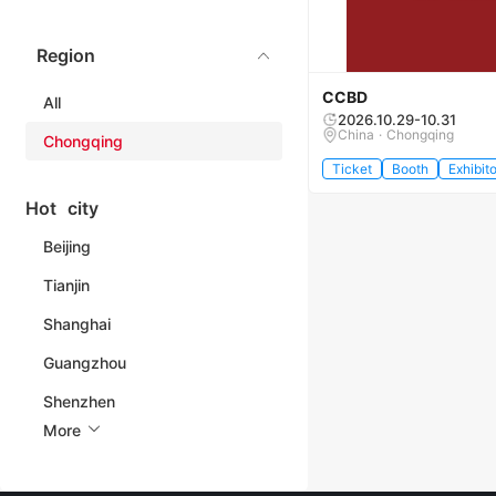
Region
CCBD
All
2026.10.29-10.31
China · Chongqing
Chongqing
Ticket
Booth
Exhibito
Hot city
Beijing
Tianjin
Shanghai
Guangzhou
Shenzhen
More