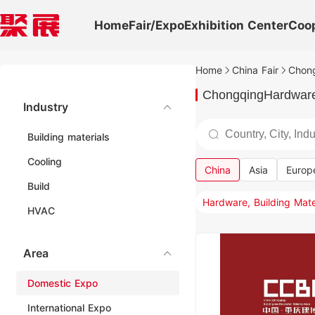
Home
Fair/Expo
Exhibition Center
Coo
Home
China Fair
Chong
ChongqingHardware,
Industry
Building materials
Cooling
China
Asia
Europ
Build
HVAC
Area
Domestic Expo
International Expo