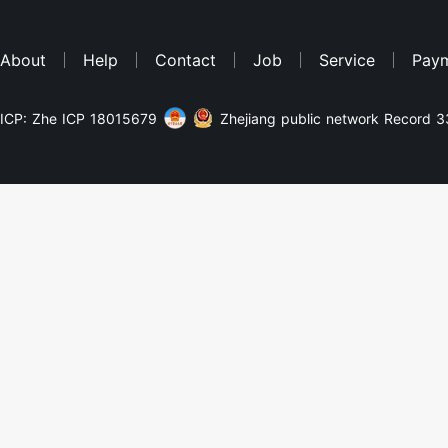
About
Help
Contact
Job
Service
Pay
ICP: Zhe ICP 18015679
Zhejiang public network Record