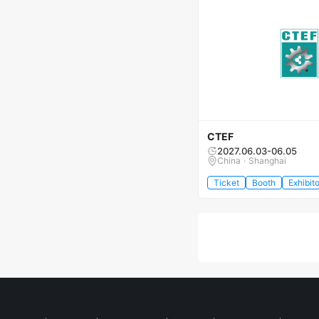
CTEF
2027.06.03-06.05
China · Shanghai
Ticket
Booth
Exhibito