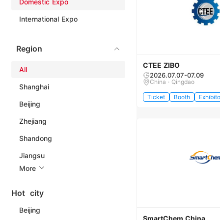
Domestic Expo
International Expo
Region
CTEE ZIBO
All
2026.07.07-07.09
China · Qingdao
Shanghai
Ticket
Booth
Exhibito
Beijing
Zhejiang
Shandong
Jiangsu
More
Hot city
Beijing
SmartChem China