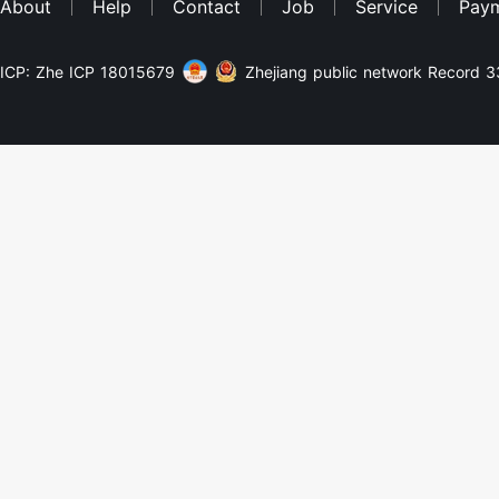
About
Help
Contact
Job
Service
Pay
ICP: Zhe ICP 18015679
Zhejiang public network Record