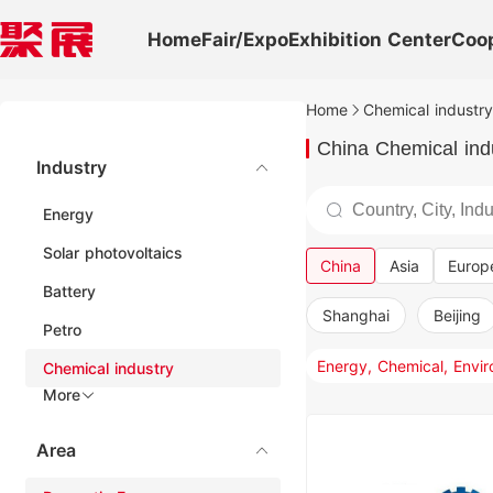
Home
Fair/Expo
Exhibition Center
Coo
Home
Chemical industry
China Chemical indu
Industry
Energy
Solar photovoltaics
China
Asia
Europ
Battery
Shanghai
Beijing
Petro
Chemical industry
More
Area