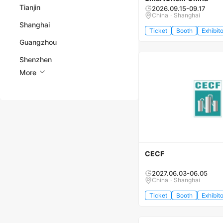
Tianjin
2026.09.15-09.17
China · Shanghai
Shanghai
Ticket
Booth
Exhibito
Guangzhou
Shenzhen
More
CECF
2027.06.03-06.05
China · Shanghai
Ticket
Booth
Exhibito