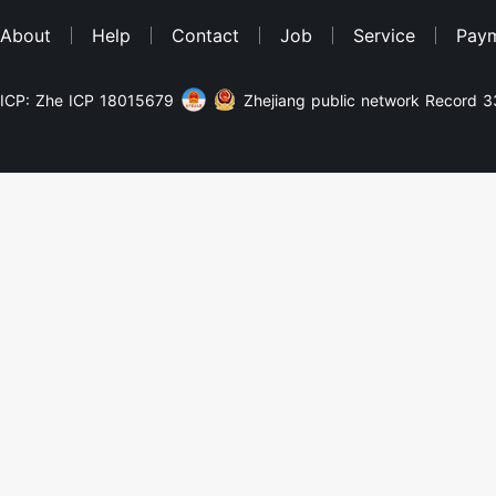
About
Help
Contact
Job
Service
Pay
ICP: Zhe ICP 18015679
Zhejiang public network Record