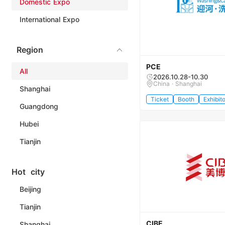
Domestic Expo
International Expo
Region
PCE
All
2026.10.28-10.30
China · Shanghai
Shanghai
Ticket
Booth
Exhibito
Guangdong
Hubei
Tianjin
Hot city
Beijing
Tianjin
CIBE
Shanghai