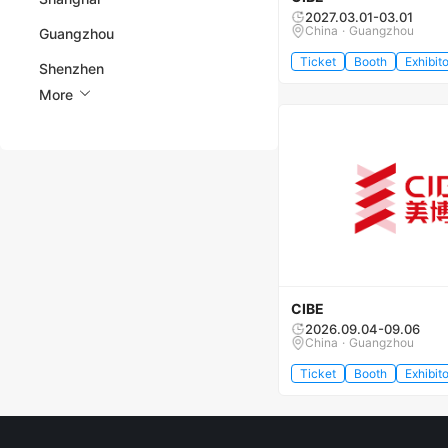
2027.03.01-03.01
China · Guangzhou
Guangzhou
Ticket
Booth
Exhibito
Shenzhen
More
CIBE
2026.09.04-09.06
China · Guangzhou
Ticket
Booth
Exhibito