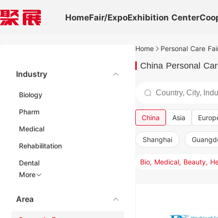
Home
Fair/Expo
Exhibition Center
Coo
Home
Personal Care Fai
China Personal Car
Industry
Biology
Pharm
China
Asia
Europ
Medical
Shanghai
Guangd
Rehabilitation
Dental
More
Area