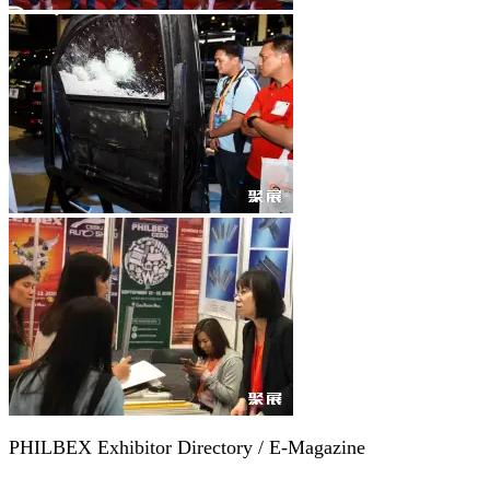
PHILBEX Exhibitor Directory / E-Magazine