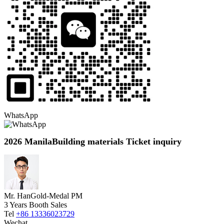
WhatsApp
2026 ManilaBuilding materials Ticket inquiry
Mr. Han
Gold-Medal PM
3 Years Booth Sales
Tel
+86 13336023729
Wechat