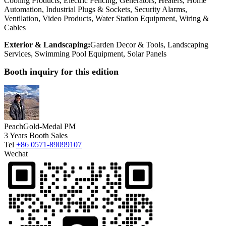
Cooling Products, Electric Fencing, Generators, Heaters, Home
Automation, Industrial Plugs & Sockets, Security Alarms,
Ventilation, Video Products, Water Station Equipment, Wiring &
Cables
Exterior & Landscaping:
Garden Decor & Tools, Landscaping
Services, Swimming Pool Equipment, Solar Panels
Booth inquiry for this edition
Peach
Gold-Medal PM
3 Years Booth Sales
Tel
+86 0571-89099107
Wechat