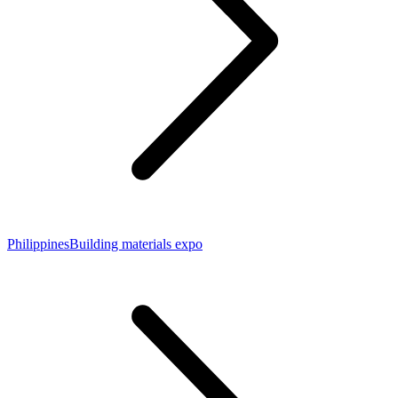
PhilippinesBuilding materials expo