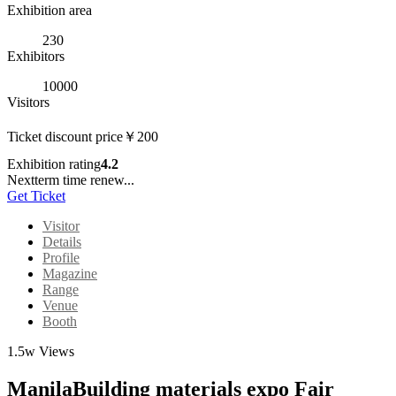
Exhibition area
230
Exhibitors
10000
Visitors
Ticket discount price
￥
200
Exhibition rating
4.2
Nextterm time renew...
Get Ticket
Visitor
Details
Profile
Magazine
Range
Venue
Booth
1.5w Views
ManilaBuilding materials expo Fair