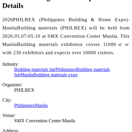
Details
2026PHILBEX (Philippines Building & Home Expo)-
ManilaBuilding materials (PHILBEX) will be held from
2026.05.07-05.10 at SMX Convention Center Manila. This
ManilaBuilding materials exhibition covers 11000㎡㎡
with 230 exhibitors and expects over 10000 visitors.
Industry:
Building materials fair
PhilippinesBuilding materials
fair
ManilaBuilding materials expo
Organizer:
PHILBEX
City:
Philippines
Manila
Venue:
SMX Convention Center Manila
Address: