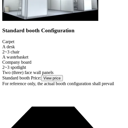
Standard booth Configuration
Carpet
A desk
2~3 chair
A wastebasket
Company board
2~3 spotlight
Two (three) face wall panels
Standard booth Price:
View price
For reference only, the actual booth configuration shall prevail