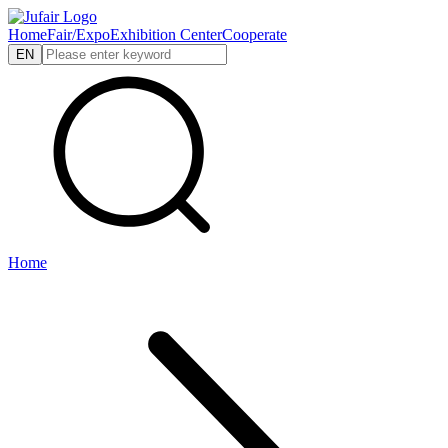
Home
Fair/Expo
Exhibition Center
Cooperate
EN
Home