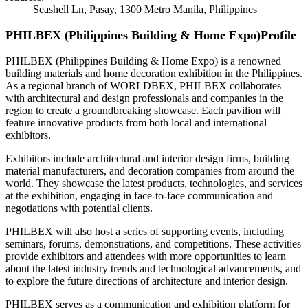
Seashell Ln, Pasay, 1300 Metro Manila, Philippines
PHILBEX (Philippines Building & Home Expo)Profile
PHILBEX (Philippines Building & Home Expo) is a renowned
building materials and home decoration exhibition in the Philippines.
As a regional branch of WORLDBEX, PHILBEX collaborates
with architectural and design professionals and companies in the
region to create a groundbreaking showcase. Each pavilion will
feature innovative products from both local and international
exhibitors.
Exhibitors include architectural and interior design firms, building
material manufacturers, and decoration companies from around the
world. They showcase the latest products, technologies, and services
at the exhibition, engaging in face-to-face communication and
negotiations with potential clients.
PHILBEX will also host a series of supporting events, including
seminars, forums, demonstrations, and competitions. These activities
provide exhibitors and attendees with more opportunities to learn
about the latest industry trends and technological advancements, and
to explore the future directions of architecture and interior design.
PHILBEX serves as a communication and exhibition platform for