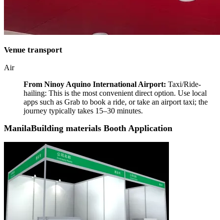
Venue transport
Air
From Ninoy Aquino International Airport:
Taxi/Ride-
hailing: This is the most convenient direct option. Use local
apps such as Grab to book a ride, or take an airport taxi; the
journey typically takes 15–30 minutes.
ManilaBuilding materials Booth Application