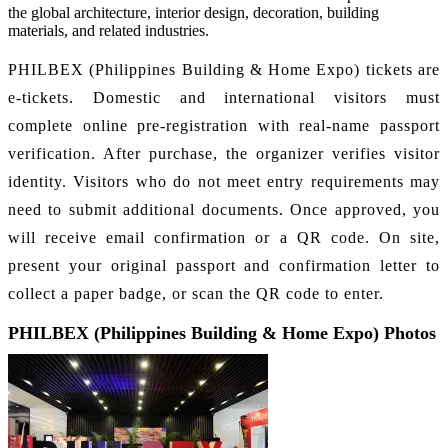
the global architecture, interior design, decoration, building
materials, and related industries.
PHILBEX (Philippines Building & Home Expo) tickets are
e-tickets. Domestic and international visitors must
complete online pre-registration with real-name passport
verification. After purchase, the organizer verifies visitor
identity. Visitors who do not meet entry requirements may
need to submit additional documents. Once approved, you
will receive email confirmation or a QR code. On site,
present your original passport and confirmation letter to
collect a paper badge, or scan the QR code to enter.
PHILBEX (Philippines Building & Home Expo) Photos