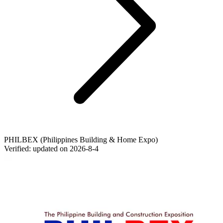
PHILBEX (Philippines Building & Home Expo)
Verified: updated on
2026-8-4