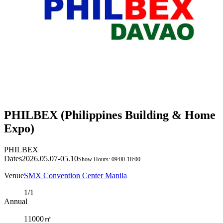
PHILBEX (Philippines Building & Home
Expo)
PHILBEX
Dates
2026.05.07-05.10
Show Hours: 09:00-18:00
Venue
SMX Convention Center Manila
1/1
Annual
11000㎡