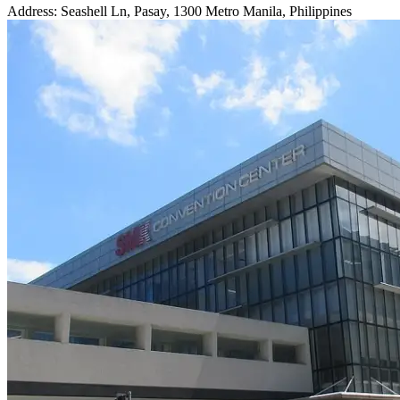
Address: Seashell Ln, Pasay, 1300 Metro Manila, Philippines