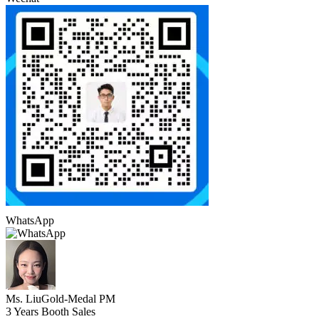
WhatsApp
Ms. Liu
Gold-Medal PM
3 Years Booth Sales