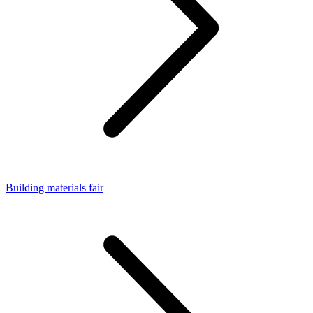
Building materials fair