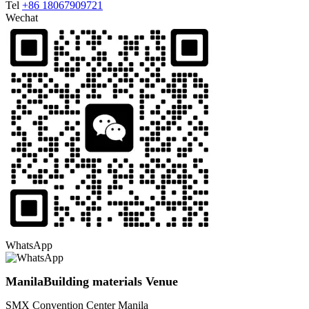
Tel
+86 18067909721
Wechat
WhatsApp
ManilaBuilding materials Venue
SMX Convention Center Manila