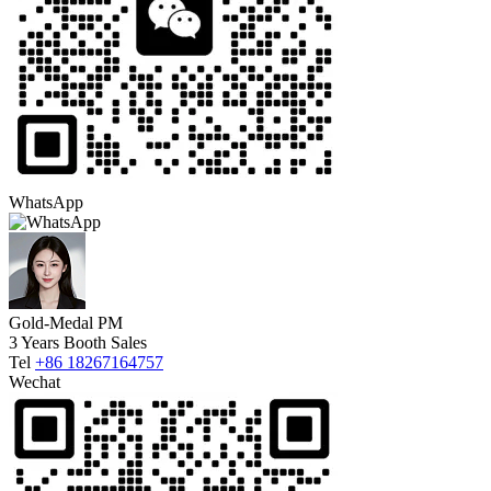
WhatsApp
Gold-Medal PM
3 Years Booth Sales
Tel
+86 18267164757
Wechat