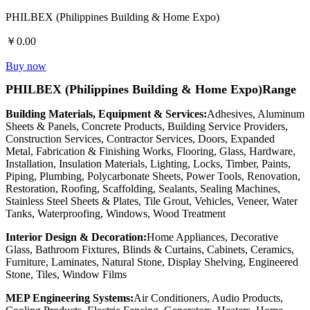
PHILBEX (Philippines Building & Home Expo)
￥0.00
Buy now
PHILBEX (Philippines Building & Home Expo)Range
Building Materials, Equipment & Services:
Adhesives, Aluminum
Sheets & Panels, Concrete Products, Building Service Providers,
Construction Services, Contractor Services, Doors, Expanded
Metal, Fabrication & Finishing Works, Flooring, Glass, Hardware,
Installation, Insulation Materials, Lighting, Locks, Timber, Paints,
Piping, Plumbing, Polycarbonate Sheets, Power Tools, Renovation,
Restoration, Roofing, Scaffolding, Sealants, Sealing Machines,
Stainless Steel Sheets & Plates, Tile Grout, Vehicles, Veneer, Water
Tanks, Waterproofing, Windows, Wood Treatment
Interior Design & Decoration:
Home Appliances, Decorative
Glass, Bathroom Fixtures, Blinds & Curtains, Cabinets, Ceramics,
Furniture, Laminates, Natural Stone, Display Shelving, Engineered
Stone, Tiles, Window Films
MEP Engineering Systems:
Air Conditioners, Audio Products,