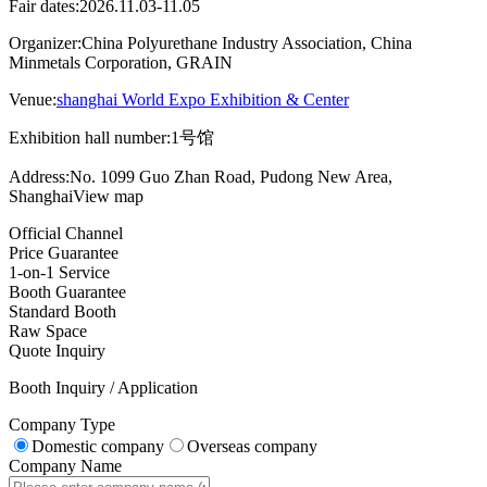
Fair dates:
2026.11.03-11.05
Organizer:
China Polyurethane Industry Association, China
Minmetals Corporation, GRAIN
Venue:
shanghai World Expo Exhibition & Center
Exhibition hall number:
1号馆
Address:
No. 1099 Guo Zhan Road, Pudong New Area,
Shanghai
View map
Official Channel
Price Guarantee
1-on-1 Service
Booth Guarantee
Standard Booth
Raw Space
Quote Inquiry
Booth Inquiry / Application
Company Type
Domestic company
Overseas company
Company Name