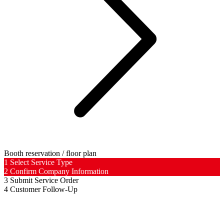
Booth reservation / floor plan
1
Select Service Type
2
Confirm Company Information
3
Submit Service Order
4
Customer Follow-Up