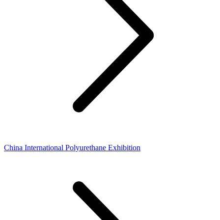
China International Polyurethane Exhibition