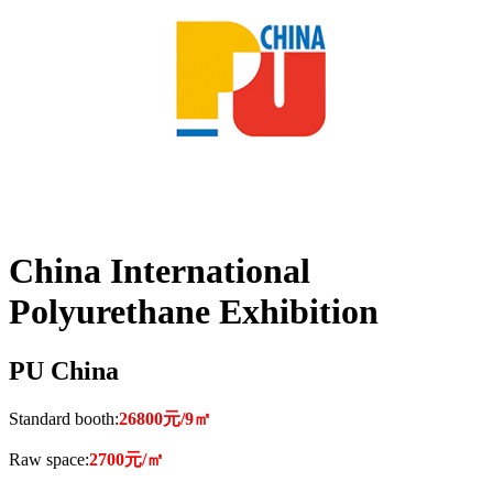
China International
Polyurethane Exhibition
PU China
Standard booth:
26800元/9㎡
Raw space:
2700元/㎡