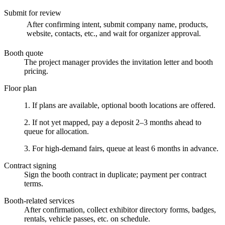
Submit for review
After confirming intent, submit company name, products,
website, contacts, etc., and wait for organizer approval.
Booth quote
The project manager provides the invitation letter and booth
pricing.
Floor plan
1. If plans are available, optional booth locations are offered.
2. If not yet mapped, pay a deposit 2–3 months ahead to
queue for allocation.
3. For high-demand fairs, queue at least 6 months in advance.
Contract signing
Sign the booth contract in duplicate; payment per contract
terms.
Booth-related services
After confirmation, collect exhibitor directory forms, badges,
rentals, vehicle passes, etc. on schedule.