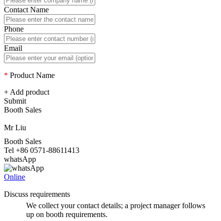
Contact Name
Phone
Email
*
Product Name
+ Add product
Submit
Booth Sales
Mr Liu
Booth Sales
Tel +86 0571-88611413
whatsApp
Online
Discuss requirements
We collect your contact details; a project manager follows
up on booth requirements.