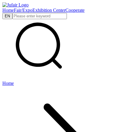
Home
Fair/Expo
Exhibition Center
Cooperate
EN
Home