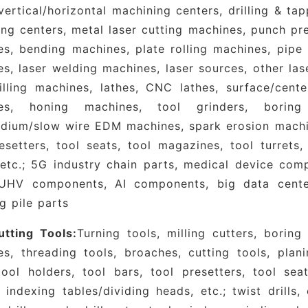
acao Greater Bay Area, as well as an important
vertical/horizontal machining centers, drilling & ta
ent entering the Chinese market.
Organized by Xu
ng centers, metal laser cutting machines, punch pre
ition gathered nearly 1,500 exhibitors, attracted ov
s, bending machines, plate rolling machines, pipe
vered an exhibition space exceeding 200,000 squa
s, laser welding machines, laser sources, other la
m for connecting global industrial supply-chain re
illing machines, lathes, CNC lathes, surface/centerl
ogical achievements, and driving collaborative indu
es, honing machines, tool grinders, boring
dium/slow wire EDM machines, spark erosion machine
e value of participation lies in its platform-base
esetters, tool seats, tool magazines, tool turrets,
rial value chain, coupled with its unique ad
etc.; 5G industry chain parts, medical device comp
acturing resources across the Guangdong-H
 UHV components, AI components, big data cent
he DMP Industrial Expo covers all segments of the 
g pile parts
chine tools, industrial robots, automation te
sing, die-casting and casting, plastic packaging,
tting Tools:
Turning tools, milling cutters, boring
ogy, 3D printing, industrial internet, precisio
es, threading tools, broaches, cutting tools, plan
assing everything from raw and auxiliary mat
tool holders, tool bars, tool presetters, tool sea
ed manufacturing equipment and comprehensive sol
 indexing tables/dividing heads, etc.; twist drills, 
-loop industrial ecosystem. Anchored in Shenzhe