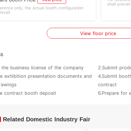
shall prevail
ference only, the actual booth configuration
revail
View floor price
ss
 the business license of the company
2.Submit prod
ve exhibition presentation documents and
4.Submit booth
rawings
contract
e contract booth deposit
6.Prepare for e
Related Domestic Industry Fair