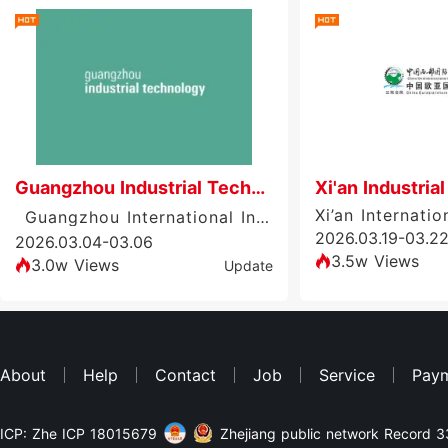
Guangzhou Industrial Technology
Xi'an Industrial
Guangzhou International Industrial Technology Exhibition (GIT)
2026.03.19-03.2
2026.03.04-03.06
3.5w Views
3.0w Views
Update
About
Help
Contact
Job
Service
Pay
ICP: Zhe ICP 18015679
Zhejiang public network Record