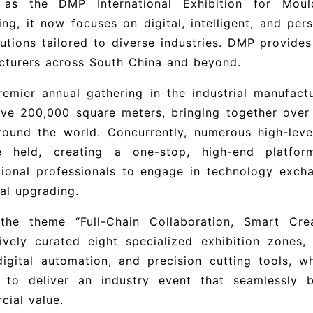
as the DMP International Exhibition for Mould
ng, it now focuses on digital, intelligent, and per
utions tailored to diverse industries. DMP provide
cturers across South China and beyond.
emier annual gathering in the industrial manufactu
ive 200,000 square meters, bringing together over
round the world. Concurrently, numerous high-leve
e held, creating a one-stop, high-end platfo
tional professionals to engage in technology excha
ial upgrading.
the theme “Full-Chain Collaboration, Smart Cr
ively curated eight specialized exhibition zones, 
digital automation, and precision cutting tools, wh
 to deliver an industry event that seamlessly b
ial value.