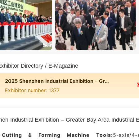
nd China visitors must complete online pre-r
cation; overseas visitors must use passport veri
visitors must use their travel permit. On site, ver
g the e-ticket QR code.
 exhibitor directory and exhibitor list for Shenzhe
Area Industrial Expo: 宁波华美达机械制造有限公司
 伯乐智能装备股份有限公司, 广东佳明机器有限公司, and othe
ed to feature 500+ exhibiting companies. To obta
hibitor Directory / E-Magazine
ing booth numbers and contact details), please visi
2025 Shenzhen Industrial Exhibition – Greater Bay Area Industrial Expo
act Jufair.
Exhibitor number: 1377
hibitor Value of the Greater Bay Area Indust
enzhen Industrial Expo is the largest and most in
ial manufacturing sector in South China. Since it
en Industrial Exhibition – Greater Bay Area Industria
sfully held over twenty times and is widely reco
ark for advanced manufacturing technology inn
 Cutting & Forming Machine Tools:
5-axis/4