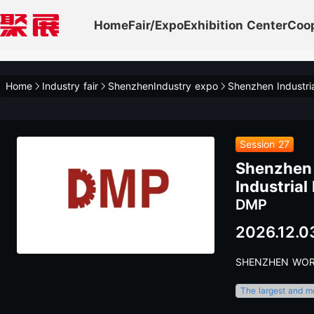
Home
Fair/Expo
Exhibition Center
Coo
Home
Industry fair
ShenzhenIndustry expo
Session 27
Shenzhen I
Industrial
DMP
2026.12.0
SHENZHEN WOR