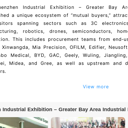
enzhen Industrial Exhibition – Greater Bay A
shed a unique ecosystem of “mutual buyers,” attrac
sitors spanning sectors such as 3C electronic
cturing, robotics, drones, semiconductors, ho
tion. This includes procurement teams from end‑u
 Xinwangda, Mia Precision, OFILM, Edifier, Neusof
abo Medical, BYD, GAC, Geely, Wuling, Jiangling
ei, Midea, and Gree, as well as upstream and d
rs.
dustrial showcase, rooted in the Greater Bay Area
View more
s a pivotal gateway for the manufacturing sector 
‑type productive forces, thanks to its comprehen
ing national‑style innovations, and robust digital‑
Industrial Exhibition – Greater Bay Area Industria
n Industrial Exhibition – Greater Bay Area Indust