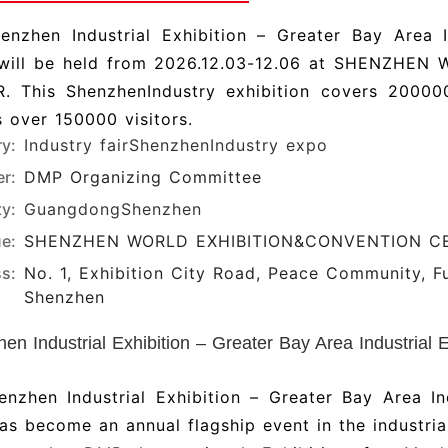
enzhen Industrial Exhibition – Greater Bay Area I
will be held from 2026.12.03-12.06 at SHENZHE
. This ShenzhenIndustry exhibition covers 200
 over 150000 visitors.
ry:
Industry fair
ShenzhenIndustry expo
r:
DMP Organizing Committee
ty:
Guangdong
Shenzhen
e:
SHENZHEN WORLD EXHIBITION&CONVENTION C
s:
No. 1, Exhibition City Road, Peace Community, Fuh
Shenzhen
en Industrial Exhibition – Greater Bay Area Industrial 
enzhen Industrial Exhibition – Greater Bay Area I
as become an annual flagship event in the industrial