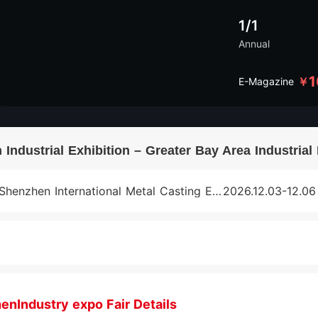
1/1
Annual
1
￥
E-Magazine
Industrial Exhibition – Greater Bay Area Industria
Shenzhen International Metal Casting Exhibition
2026.12.03-12.06
enIndustry expo Fair Details