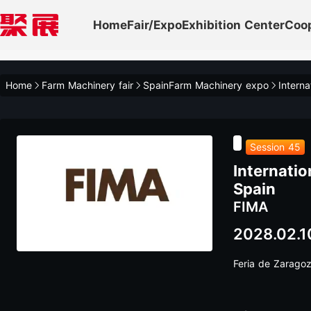
Home
Fair/Expo
Exhibition Center
Coo
Home
Farm Machinery fair
SpainFarm Machinery expo
Session 45
Internatio
Spain
FIMA
2028.02.1
Feria de Zarago