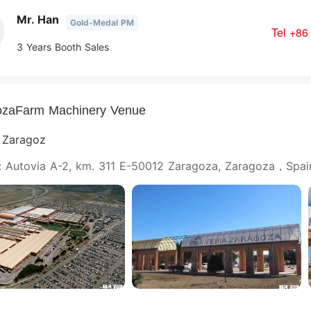
Mr. Han
Gold-Medal PM
Tel
+86
3 Years Booth Sales
ozaFarm Machinery Venue
e Zaragoz
: Autovia A-2, km. 311 E-50012 Zaragoza, Zaragoza，Spai