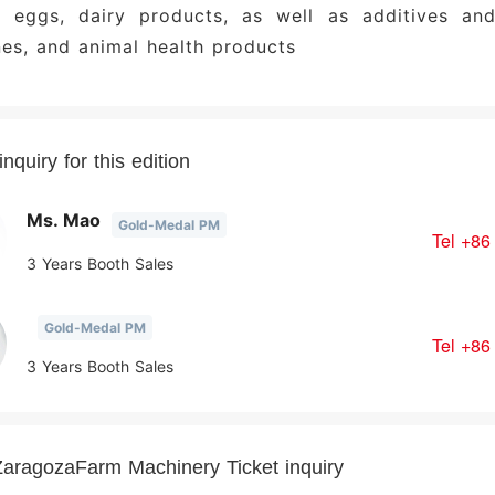
y, eggs, dairy products, as well as additives and
es, and animal health products
nquiry for this edition
Ms. Mao
Gold-Medal PM
Tel
+86
3 Years Booth Sales
Gold-Medal PM
Tel
+86
3 Years Booth Sales
aragozaFarm Machinery Ticket inquiry