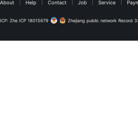
About
Help
Contact
Job
Service
Pay
ICP: Zhe ICP 18015679
Zhejiang public network Record