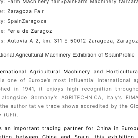
ry:
Farm Machinery fair
SpainFarm Machinery fair
Zar
r:
Zaragoza Fair
ty:
Spain
Zaragoza
e:
Feria de Zaragoz
s:
Autovia A-2, km. 311 E-50012 Zaragoza, Zarago
ational Agricultural Machinery Exhibition of SpainProfile
ernational Agricultural Machinery and Horticultur
is one of Europe’s most influential international ag
ished in 1941, it enjoys high recognition throug
 alongside Germany’s AGRITECHNICA, Italy’s EIMA
he authoritative trade shows accredited by the Glo
y (UFI).
is an important trading partner for China in Euro
ation between China and Spain, this exhibition 