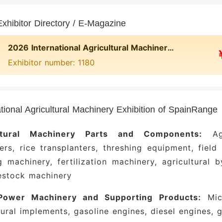
xhibitor Directory / E-Magazine
2026 International Agricultural Machinery Exhibition of Spain Online Exhibitor Directory
Exhibitor number: 1180
ational Agricultural Machinery Exhibition of SpainRange
ultural Machinery Parts and Components:
Agri
ers, rice transplanters, threshing equipment, field
g machinery, fertilization machinery, agricultural
estock machinery
Power Machinery and Supporting Products:
Micr
tural implements, gasoline engines, diesel engines,