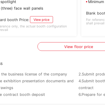
spotlight
Minimum 
(three) face wall panels
Blank boot
ard booth Price:
View price
For referenc
shall prevail
ference only, the actual booth configuration
revail
View floor price
ss
 the business license of the company
2.Submit prod
ve exhibition presentation documents and
4.Submit booth
rawings
contract
e contract booth deposit
6.Prepare for e