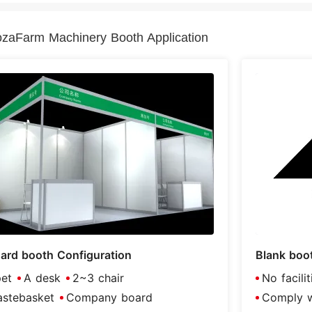
zaFarm Machinery Booth Application
ard booth Configuration
Blank boo
et
A desk
2~3 chair
No facili
stebasket
Company board
Comply wi