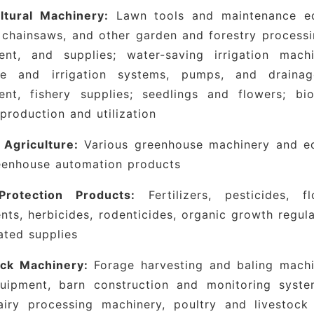
ltural Machinery:
Lawn tools and maintenance eq
 chainsaws, and other garden and forestry processin
ent, and supplies; water-saving irrigation mach
ge and irrigation systems, pumps, and drainage 
ent, fishery supplies; seedlings and flowers; b
production and utilization
y Agriculture:
Various greenhouse machinery and equ
eenhouse automation products
Protection Products:
Fertilizers, pesticides, 
nts, herbicides, rodenticides, organic growth regula
ated supplies
ock Machinery:
Forage harvesting and baling machi
uipment, barn construction and monitoring syste
dairy processing machinery, poultry and livestock