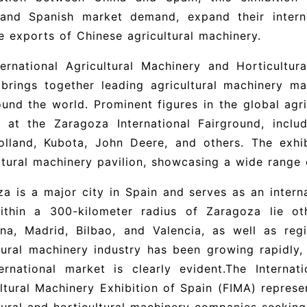
tand Spanish market demand, expand their intern
e exports of Chinese agricultural machinery.
ernational Agricultural Machinery and Horticultur
brings together leading agricultural machinery m
und the world. Prominent figures in the global agri
t at the Zaragoza International Fairground, inclu
lland, Kubota, John Deere, and others. The exhib
ltural machinery pavilion, showcasing a wide range 
a is a major city in Spain and serves as an intern
ithin a 300-kilometer radius of Zaragoza lie ot
ona, Madrid, Bilbao, and Valencia, as well as reg
tural machinery industry has been growing rapidly,
ernational market is clearly evident.
The Internat
ltural Machinery Exhibition of Spain
(
FIMA)
represen