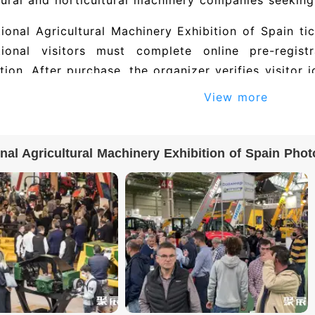
tural and horticultural machinery companies seeking
tional Agricultural Machinery Exhibition of Spain ti
ational visitors must complete online pre-regis
ation. After purchase, the organizer verifies visitor
requirements may need to submit additional docu
View more
e email confirmation or a QR code. On site, pre
ation letter to collect a paper badge, or scan the 
onal Agricultural Machinery Exhibition of Spain Phot
l exhibitor directory and exhibitor list for Inte
bition of Spain: 斯维垦智能科技(深圳)有限公司, 深
公司, 深圳市实益达工业有限公司, FJD, and others. The 2
 500+ exhibiting companies. To obtain the full exh
 and contact details), please visit the official exhi