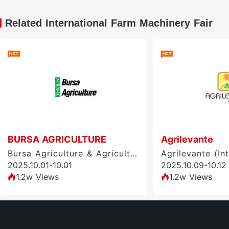
Related International Farm Machinery Fair
BURSA AGRICULTURE
Agrilevante
Bursa Agriculture & Agricultural Machinery Exhibition (BURSA AGRICULTURE), Turkey
2025.10.01-10.01
2025.10.09-10.12
1.2w Views
1.2w Views