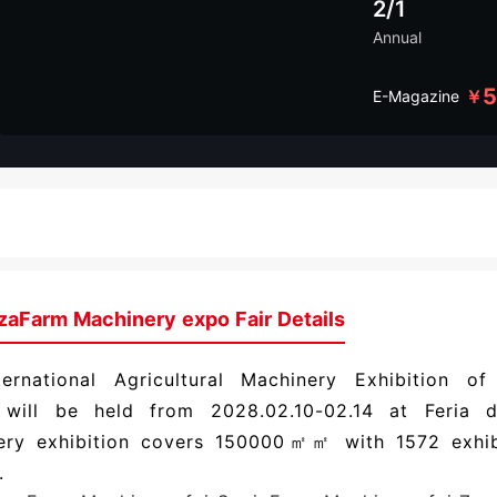
2/1
Annual
￥
E-Magazine
zaFarm Machinery expo Fair Details
ternational Agricultural Machinery Exhibition o
 will be held from 2028.02.10-02.14 at Feria 
ery exhibition covers 150000㎡㎡ with 1572 exhi
.