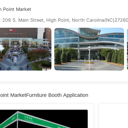
h Point Market
 209 S. Main Street, High Point, North Carolina(NC)27260
oint MarketFurniture Booth Application