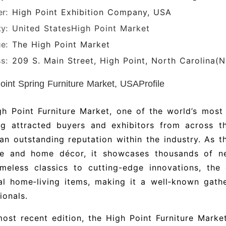
r:
High Point Exhibition Company, USA
ty:
United States
High Point Market
e:
The High Point Market
s:
209 S. Main Street, High Point, North Carolina(
oint Spring Furniture Market, USAProfile
h Point Furniture Market, one of the world’s most
ng attracted buyers and exhibitors from across th
an outstanding reputation within the industry. As t
ure and home décor, it showcases thousands of n
imeless classics to cutting-edge innovations, the
al home‑living items, making it a well‑known gathe
ionals.
most recent edition, the High Point Furniture Mark