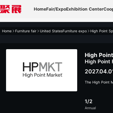
Home
Fair/Expo
Exhibition Center
Coo
Home
Furniture fair
United StatesFurniture expo
High Point Sp
High Point
High Point 
2027.04.0
The High Point 
1/2
Annual