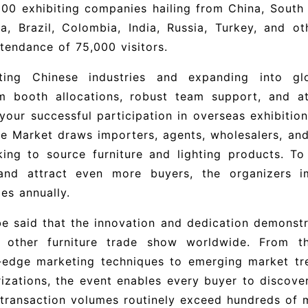
200 exhibiting companies hailing from China, South K
ia, Brazil, Colombia, India, Russia, Turkey, and 
ttendance of 75,000 visitors.
ting Chinese industries and expanding into gl
m booth allocations, robust team support, and att
your successful participation in overseas exhibition
re Market draws importers, agents, wholesalers, and
king to source furniture and lighting products. To
and attract even more buyers, the organizers i
ies annually.
be said that the innovation and dedication demonst
 other furniture trade show worldwide. From t
g‑edge marketing techniques to emerging market t
izations, the event enables every buyer to discove
transaction volumes routinely exceed hundreds of mi