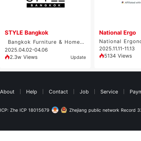
STYLE Bangkok
National Ergo
Bangkok Furniture & Home Exhibition, Thailand
2025.11.11-11.13
2025.04.02-04.06
5134 Views
2.3w Views
Update
About
Help
Contact
Job
Service
Pay
ICP: Zhe ICP 18015679
Zhejiang public network Record