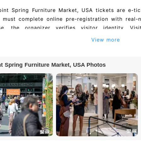
int Spring Furniture Market, USA tickets are e-tic
s must complete online pre-registration with real-
se, the organizer verifies visitor identity. 
ements may need to submit additional documents. 
View more
onfirmation or a QR code. On site, present your or
to collect a paper badge, or scan the QR code to en
t Spring Furniture Market, USA Photos
27 High Point Spring Furniture Market, USA is exp
ies. To obtain the full exhibitor directory (incl
), please visit the official exhibition website or cont