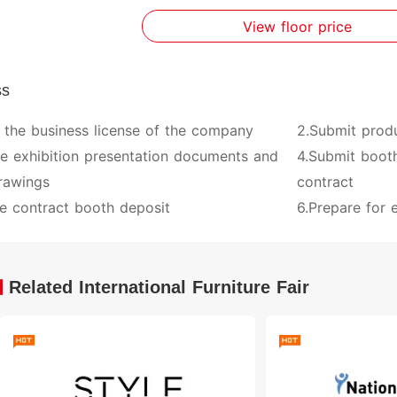
View floor price
ss
 the business license of the company
2.Submit prod
ve exhibition presentation documents and
4.Submit booth
rawings
contract
e contract booth deposit
6.Prepare for e
Related International Furniture Fair