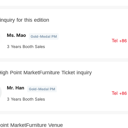
nquiry for this edition
Ms. Mao
Gold-Medal PM
Tel
+86
3 Years Booth Sales
igh Point MarketFurniture Ticket inquiry
Mr. Han
Gold-Medal PM
Tel
+86
3 Years Booth Sales
oint MarketFurniture Venue