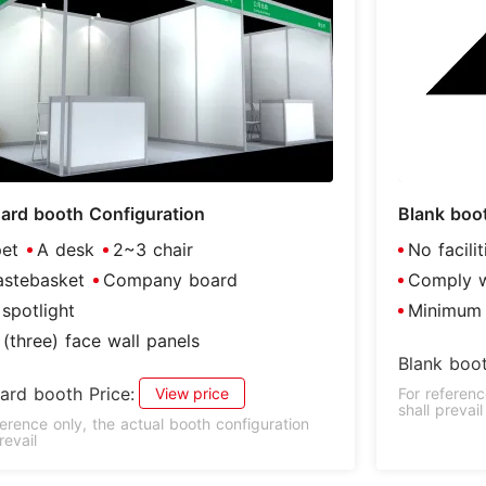
ard booth Configuration
Blank boo
et
A desk
2~3 chair
No facili
stebasket
Company board
Comply wi
spotlight
Minimum 
(three) face wall panels
Blank boot
ard booth Price:
View price
For referenc
shall prevail
ference only, the actual booth configuration
revail