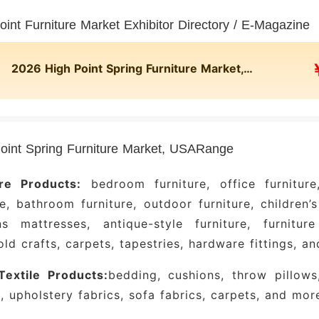
oint Furniture Market Exhibitor Directory / E-Magazine
2026 High Point Spring Furniture Market, USA Online Exhibitor Directory
oint Spring Furniture Market, USARange
ure Products:
bedroom furniture, office furniture,
re, bathroom furniture, outdoor furniture, children’s
s mattresses, antique-style furniture, furniture 
ld crafts, carpets, tapestries, hardware fittings, a
extile Products:
bedding, cushions, throw pillows,
, upholstery fabrics, sofa fabrics, carpets, and mor