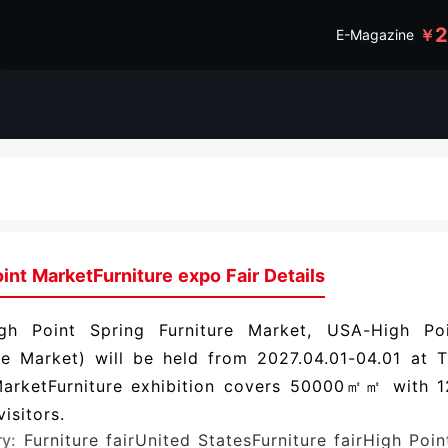
￥
E-Magazine
int MarketFurniture expo Fair Details
gh Point Spring Furniture Market, USA-High Poi
re Market) will be held from 2027.04.01-04.01 at 
MarketFurniture exhibition covers 50000㎡㎡ with 1
isitors.
ry:
Furniture fair
United StatesFurniture fair
High Poin