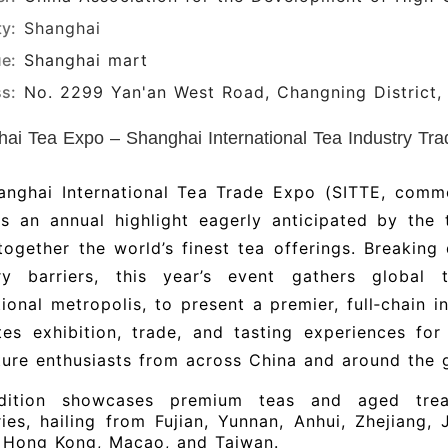
ty:
Shanghai
e:
Shanghai mart
s:
No. 2299 Yan'an West Road, Changning District,
ai Tea Expo – Shanghai International Tea Industry Trad
anghai International Tea Trade Expo (SITTE, com
is an annual highlight eagerly anticipated by the
together the world’s finest tea offerings. Breakin
ry barriers, this year’s event gathers global
tional metropolis, to present a premier, full‑chain 
tes exhibition, trade, and tasting experiences for
ture enthusiasts from across China and around the 
dition showcases premium teas and aged trea
ies, hailing from Fujian, Yunnan, Anhui, Zhejiang,
s Hong Kong, Macao, and Taiwan.