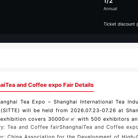
1/2
Annual
Ticket discount 
aiTea and Coffee expo Fair Details
anghai Tea Expo – Shanghai International Tea Indu
(SITTE) will be held from 2026.07.23-07.26 at Sha
 exhibition covers 30000㎡㎡ with 500 exhibitors an
ry:
Tea and Coffee fair
ShanghaiTea and Coffee exp
r:
China Association for the Development of High-Q