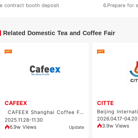
e contract booth deposit
6.Prepare for e
Related Domestic Tea and Coffee Fair
CAFEEX
CITTE
CAFEEX Shanghai Coffee Festival & Exhibition
2026.04.17-04.20
2025.11.28-11.30
3.9w Views
6.9w Views
Update