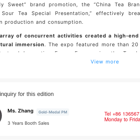
lly Sweet” brand promotion, the “China Tea Bra
 Sour Tea Special Presentation,” effectively bre
n production and consumption.
 array of concurrent activities created a high‑en
ltural immersion
. The expo featured more than 20 t
Sectoral Innovation Forum Empowering the Tea Ind
View more
g with Thousands,” the Song‑Dynasty Tea Market, 
ce for Tea Culture and Aesthetics. In collabor
s such as Yunnan and Fujian, the organizing comm
ing thematic brand presentations, premium tea tas
nquiry for this edition
l traditions—to strengthen connections between te
ofessional audience was robust, yielding sign
Ms. Zhang
Gold-Medal PM
Tel
+86 136567
Monday to Frid
tion halls buzzed with activity, as major tea co
3 Years Booth Sales
ar new releases and flagship offerings but also i
ized Mid‑Autumn tea gift sets. Some enterpr