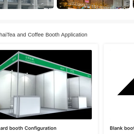
aiTea and Coffee Booth Application
ard booth Configuration
Blank boo