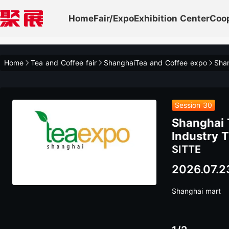
Home
Fair/Expo
Exhibition Center
Coo
Home
Tea and Coffee fair
ShanghaiTea and Coffee expo
Session 30
Shanghai 
Industry T
SITTE
2026.07.2
Shanghai mart