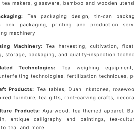
c tea makers, glassware, bamboo and wooden utensi
er professional buyers an efficient and precise pro
ckaging:
Tea packaging design, tin‑can packagi
ng pace with three major industry trends—“
 box packaging, printing and production servi
building, and internationalization”—the expo has 
ing machinery
 innovation in the tea sector.
Built on Shanghai’s s
 the domestic circulation loop and a key link in t
sing Machinery:
Tea harvesting, cultivation, fixat
tegrates national tea resources, coordinates with 
g, storage, packaging, and quality‑inspection techn
nan, Fujian, Zhejiang, and Anhui, and organizes c
lated Technologies:
Tea weighing equipment, 
ipation. Concurrently, the expo hosts dozens o
unterfeiting technologies, fertilization techniques, 
ndustry forums, brand‑promotion sessions, tea tas
ing comprehensive support to tea enterprises in b
aft Products:
Tea tables, Duan inkstones, rosewood
ation, and cultural dissemination.
pired furniture, tea gifts, root‑carving crafts, deco
inese enterprises, this expo serves as a strateg
lture Products:
Agarwood, tea‑themed apparel, Budd
market, connect with international resourc
ain, antique calligraphy and paintings, tea‑cult
h.
As a major tea‑consumption market, Shanghai d
 to tea, and more
s renowned teas from across the country, wielding 