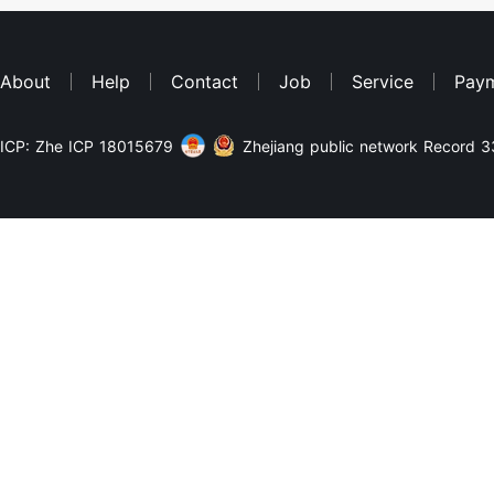
About
Help
Contact
Job
Service
Pay
ICP: Zhe ICP 18015679
Zhejiang public network Record