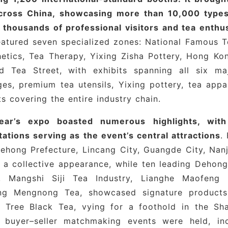
cross China, showcasing more than 10,000 types 
e Brands
: Shangtang Celadon, Kapula, Yunzeng Ki
 thousands of professional visitors and tea enthus
zhen Ceramic University Group
atured seven specialized zones: National Famous Te
etics, Tea Therapy, Yixing Zisha Pottery, Hong Ko
Craftsmanship
: Shi Zhipeng, Shi Xiaopeng, Feng Xia
d Tea Street, with exhibits spanning all six ma
parel Brands
: Yu Mo Apparel, Qingyun Zhan
es, premium tea utensils, Yixing pottery, tea appar
s covering the entire industry chain.
ear’s expo boasted numerous highlights, with
ations serving as the event’s central attractions
.
ehong Prefecture, Lincang City, Guangde City, Nan
 collective appearance, while ten leading Dehong 
, Mangshi Siji Tea Industry, Lianghe Maofeng 
ang Mengnong Tea, showcased signature product
t Tree Black Tea, vying for a foothold in the Sh
l buyer–seller matchmaking events were held, in