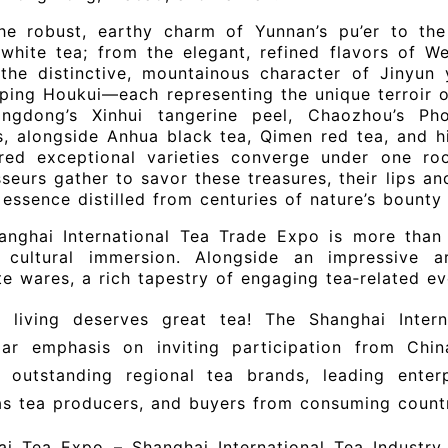
he robust, earthy charm of Yunnan’s pu’er to the
white tea; from the elegant, refined flavors of W
 the distinctive, mountainous character of Jinyun
ping Houkui—each representing the unique terroir 
ngdong’s Xinhui tangerine peel, Chaozhou’s P
, alongside Anhua black tea, Qimen red tea, and hi
red exceptional varieties converge under one ro
seurs gather to savor these treasures, their lips an
essence distilled from centuries of nature’s bounty
anghai International Tea Trade Expo is more than 
 cultural immersion. Alongside an impressive a
te wares, a rich tapestry of engaging tea‑related eve
y living deserves great tea! The Shanghai Inter
ular emphasis on inviting participation from Chin
, outstanding regional tea brands, leading enterp
s tea producers, and buyers from consuming countr
i Tea Expo – Shanghai International Tea Industry T