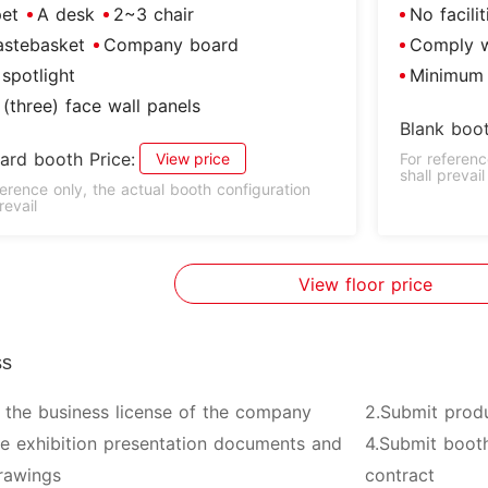
et
A desk
2~3 chair
No facili
stebasket
Company board
Comply wi
spotlight
Minimum 
(three) face wall panels
Blank boot
ard booth Price:
View price
For referenc
shall prevail
ference only, the actual booth configuration
revail
View floor price
ss
 the business license of the company
2.Submit prod
ve exhibition presentation documents and
4.Submit booth
rawings
contract