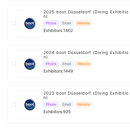
2025 boot Düsseldorf (Diving Exhibitio
n)
Phone
Email
Website
Exhibitors:1402
2024 boot Düsseldorf (Diving Exhibitio
n)
Phone
Email
Website
Exhibitors:1449
2023 boot Düsseldorf (Diving Exhibitio
n)
Phone
Email
Website
Exhibitors:925