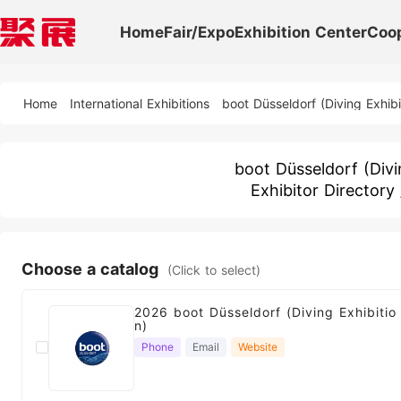
Home
Fair/Expo
Exhibition Center
Coo
Home
International Exhibitions
boot Düsseldorf (Diving Exhibi
boot Düsseldorf (Divi
Exhibitor Directory
Choose a catalog
(Click to select)
2026 boot Düsseldorf (Diving Exhibitio
n)
Phone
Email
Website