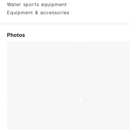
Water sports equipment
Equipment & accessories
Photos