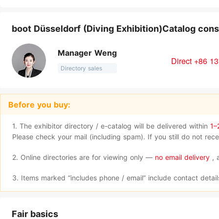
boot Düsseldorf (Diving Exhibition)Catalog cons
Manager Weng
Direct +86 1
Directory sales
Before you buy:
1. The exhibitor directory / e-catalog will be delivered within
1–
Please check your mail (including spam). If you still do not re
2. Online directories are for viewing only —
no email delivery
, 
3. Items marked “includes phone / email” include contact detai
Fair basics