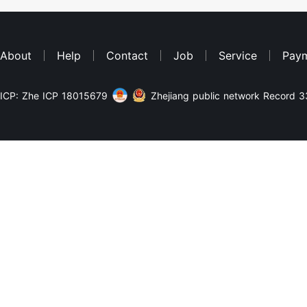
About
Help
Contact
Job
Service
Pay
ICP: Zhe ICP 18015679
Zhejiang public network Record