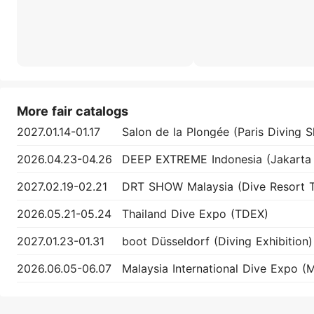
More fair catalogs
2027.01.14-01.17
2026.04.23-04.26
2027.02.19-02.21
2026.05.21-05.24
Thailand Dive Expo (TDEX)
2027.01.23-01.31
boot Düsseldorf (Diving Exhibition)
2026.06.05-06.07