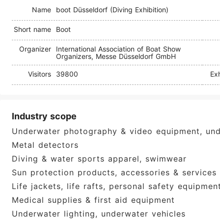
Name
boot Düsseldorf (Diving Exhibition)
Short name
Boot
Organizer
International Association of Boat Show
Organizers, Messe Düsseldorf GmbH
Visitors
39800
Exh
Industry scope
Underwater photography & video equipment, un
Metal detectors
Diving & water sports apparel, swimwear
Sun protection products, accessories & services
Life jackets, life rafts, personal safety equipmen
Medical supplies & first aid equipment
Underwater lighting, underwater vehicles