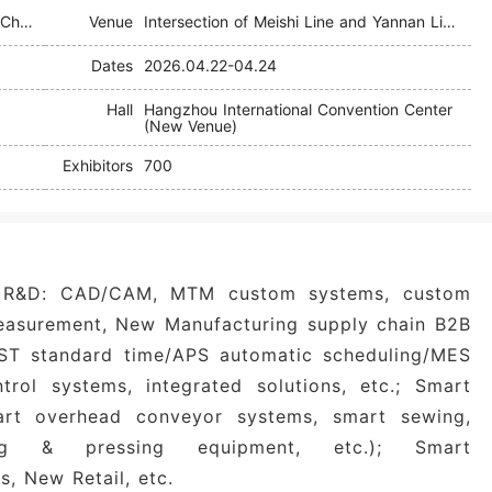
Hangzhou International Textile Supply Chain Industry Expo (TSCI)
Venue
Intersection of Meishi Line and Yannan Line, Xiaoshan District
Dates
2026.04.22-04.24
Hall
Hangzhou International Convention Center
(New Venue)
Exhibitors
700
R&D: CAD/CAM, MTM custom systems, custom
easurement, New Manufacturing supply chain B2B
GST standard time/APS automatic scheduling/MES
trol systems, integrated solutions, etc.; Smart
mart overhead conveyor systems, smart sewing,
ing & pressing equipment, etc.); Smart
s, New Retail, etc.