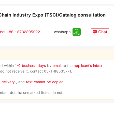
Chain Industry Expo (TSCI)Catalog consultation
rect +86 13732395222
Chat
whatsApp
red within
1–2 business days
by
email
to the
applicant's inbox
.
l do not receive it, contact 0571-88535771.
 delivery
, and
text cannot be copied
.
ntact details; unmarked items do not.