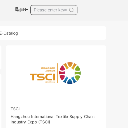
EN
 E-Catalog
TSCI
Hangzhou International Textile Supply Chain
Industry Expo (TSCI)