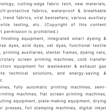
nology, cutting-edge fabric tech, new materials,
 UV-protective fabrics, waterproof & breathable
 trend fabrics, viral bestsellers; various auxiliary
tile testing, etc.
(Copyright of this content
 permission is prohibited.)
inishing equipment, integrated smart dyeing &
erse dyes, acid dyes, vat dyes, functional textile
s, printing auxiliaries, stenter frames, dyeing vats,
t/rotary screen printing machines, cold transfer
tection equipment for wastewater & exhaust gas
lete technical solutions, and energy-saving &
c.
ines, fully automatic printing machines, semi-
inting machines, flat screen printing machines,
cutting equipment, plate-making equipment, drying
er presses, foil stamping machines, digital inkjet