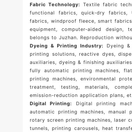
Fabric Technology:
Textile fabric tech
functional fabrics, quick-dry fabrics,
fabrics, windproof fleece, smart fabrics,
equipment, computer-aided design, tex
belongs to Juzhan. Reproduction without
Dyeing & Printing Industry:
Dyeing & f
printing solutions, reactive dyes, disp
auxiliaries, dyeing & finishing auxiliarie
fully automatic printing machines, fla
printing machines, environmental pro
treatment, testing, materials, comp
emission-reduction application plans, et
Digital Printing:
Digital printing mach
automatic printing machines, manual pr
rotary screen printing machines, laser 
tunnels, printing carousels, heat transf