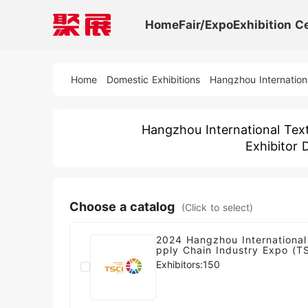
Home
Fair/Expo
Exhibition C
Home
Domestic Exhibitions
Hangzhou Internation
Hangzhou International Text
Exhibitor 
Choose a catalog
(Click to select)
2024 Hangzhou International
pply Chain Industry Expo (T
Exhibitors:150