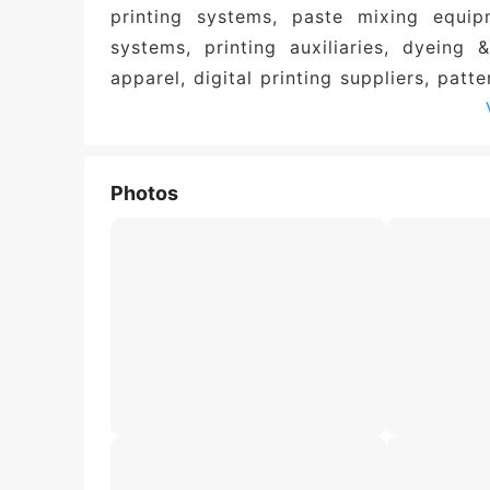
printing systems, paste mixing equip
systems, printing auxiliaries, dyeing &
apparel, digital printing suppliers, patte
Photos