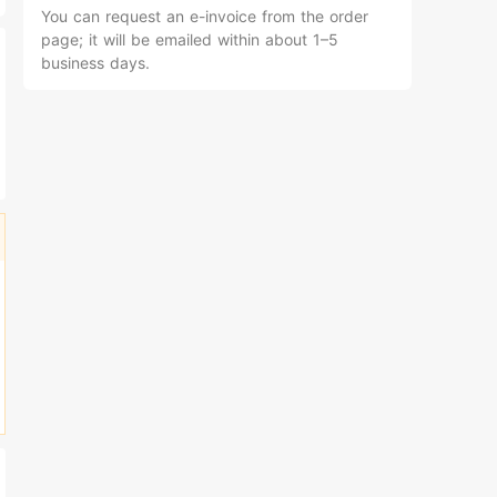
You can request an e-invoice from the order
page; it will be emailed within about 1–5
business days.