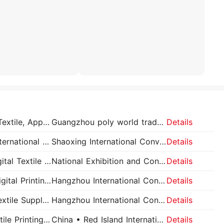
Guangzhou International Textile, Apparel and Printing Industry Exhibition
Guangzhou poly world trade expo pavilion
Details
China Shaoxing Keqiao International Textile Fabrics and Accessories Expo – Spring Keqiao Textile Expo
Shaoxing International Convention and Exhibition Center
Details
Shanghai International Digital Textile Printing Expo
National Exhibition and Convention Center
Details
Hangzhou International Digital Printing Industrial Application Exhibition (TSCI)
Hangzhou International Convention Center (New Venue)
Details
Hangzhou International Textile Supply Chain Industry Expo (TSCI)
Hangzhou International Convention Center (New Venue)
Details
Qingdao International Textile Printing Industry Exhibition
China • Red Island International Conference and Exhibition Center
Details