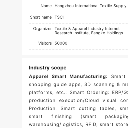
Name
Short name
TSCI
Organizer
Textile & Apparel Industry Internet
Research Institute, Fangke Holdings
Visitors
50000
Industry scope
Apparel Smart Manufacturing:
Smart 
shopping guide apps, 3D scanning & m
platforms, etc.; Smart Ordering: ERP/
production execution/Cloud visual con
Production: Smart cutting tables, s
smart finishing (smart packag
warehousing/logistics, RFID, smart store