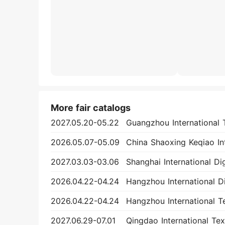
More fair catalogs
2027.05.20-05.22
2026.05.07-05.09
2027.03.03-03.06
2026.04.22-04.24
2026.04.22-04.24
2027.06.29-07.01