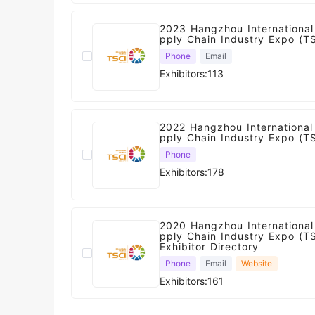
2023 Hangzhou International
pply Chain Industry Expo (T
Phone
Email
Exhibitors:113
2022 Hangzhou International 
pply Chain Industry Expo (T
Phone
Exhibitors:178
2020 Hangzhou International
pply Chain Industry Expo (T
Exhibitor Directory
Phone
Email
Website
Exhibitors:161