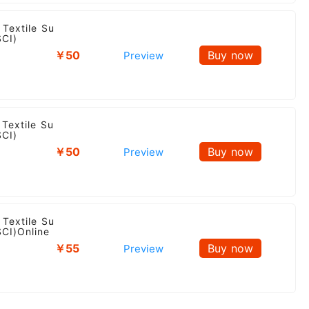
 Textile Su
SCI)
￥50
Buy now
Preview
Textile Su
SCI)
￥50
Buy now
Preview
 Textile Su
SCI)Online
￥55
Buy now
Preview