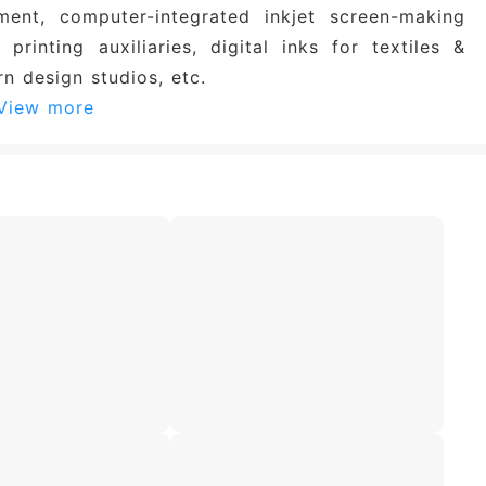
ment, computer-integrated inkjet screen-making
 printing auxiliaries, digital inks for textiles &
rn design studios, etc.
View more