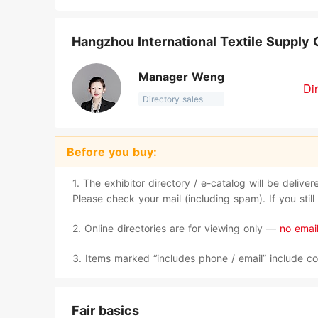
Hangzhou International Textile Supply 
Manager Weng
Di
Directory sales
Before you buy:
1. The exhibitor directory / e-catalog will be delive
Please check your mail (including spam). If you stil
2. Online directories are for viewing only —
no email
3. Items marked “includes phone / email” include co
Fair basics