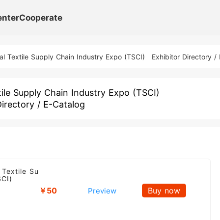
enter
Cooperate
al Textile Supply Chain Industry Expo (TSCI)
Exhibitor Directory /
ile Supply Chain Industry Expo (TSCI)
Directory / E-Catalog
 Textile Su
SCI)
￥50
Buy now
Preview