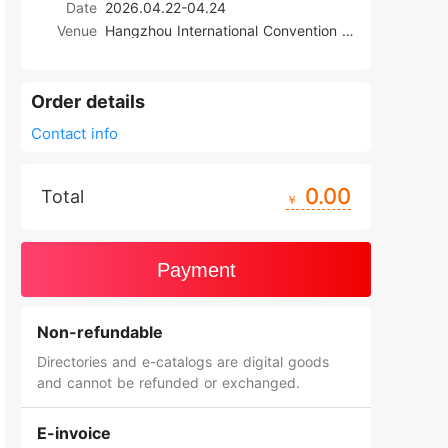
Date
2026.04.22-04.24
Venue
Hangzhou International Convention Center (New Venue)
Order details
Contact info
0.00
Total
￥
Payment
Non-refundable
Directories and e-catalogs are digital goods
and cannot be refunded or exchanged.
E-invoice