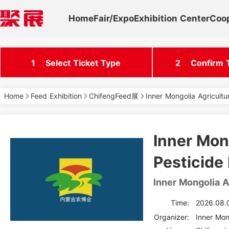
Home
Fair/Expo
Exhibition Center
Coo
1
Select Ticket Type
2
Confirm T
Home
Feed Exhibition
ChifengFeed展
Inner Mongolia Agricultu
Inner Mong
Pesticide 
Inner Mongolia A
Time:
2026.08.
Organizer: