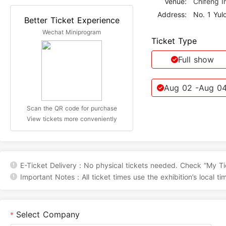
Venue:
Chifeng I
Address:
Better Ticket Experience
Wechat Miniprogram
Ticket Type
Full show
Aug 02
-Aug 0
Scan the QR code for purchase
View tickets more conveniently
E-Ticket Delivery：No physical tickets needed. Check “My Tic
Important Notes：All ticket times use the exhibition’s local ti
Select Company
*