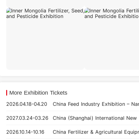
More Exhibition Tickets
2026.04.18-04.20
2027.03.24-03.26
2026.10.14-10.16