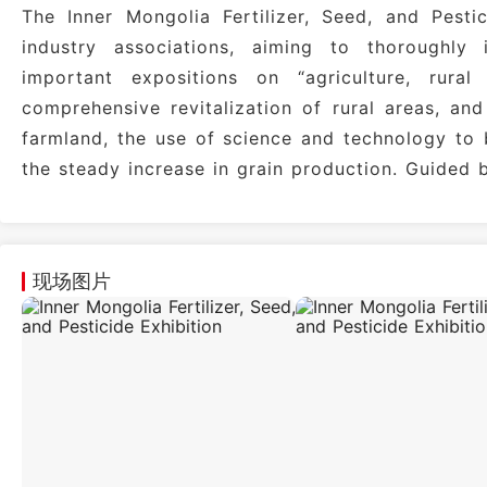
The Inner Mongolia Fertilizer, Seed, and Pesti
industry associations, aiming to thoroughly 
important expositions on “agriculture, rura
comprehensive revitalization of rural areas, an
farmland, the use of science and technology to 
the steady increase in grain production. Guided 
现场图片