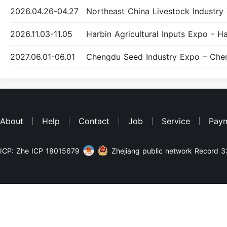
2026.04.26-04.27
2026.11.03-11.05
2027.06.01-06.01
About
Help
Contact
Job
Service
Pay
ICP: Zhe ICP 18015679
Zhejiang public network Record