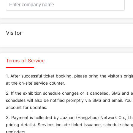
Visitor
Terms of Service
1.
After successful ticket booking, please bring the visitor's ori
at the on-site service counter.
2.
If the exhibition schedule changes or is cancelled, SMS and ema
schedules will also be notified promptly via SMS and email. You 
account for updates.
3.
Payment is collected by Juzhan (Hangzhou) Network Co., Ltd.
pricing details). Services include ticket issuance, schedule cha
reminders.