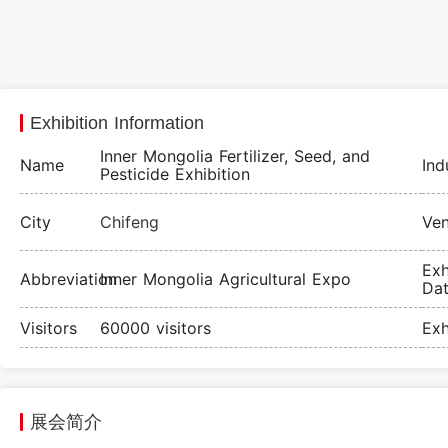
Exhibition Information
Inner Mongolia Fertilizer, Seed, and
Name
Ind
Pesticide Exhibition
City
Chifeng
Ve
Exh
Abbreviation
Inner Mongolia Agricultural Expo
Da
Visitors
60000 visitors
Exh
展会简介