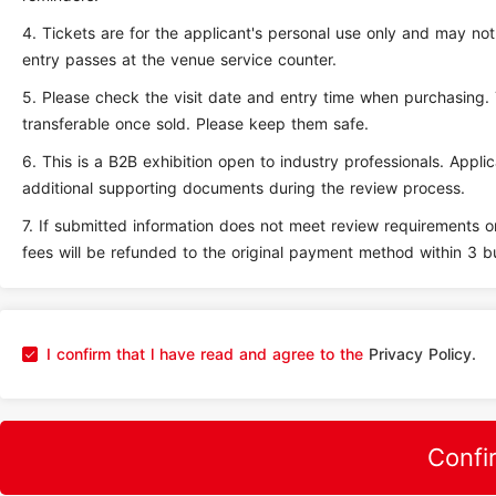
4.
Tickets are for the applicant's personal use only and may no
entry passes at the venue service counter.
5.
Please check the visit date and entry time when purchasing.
transferable once sold. Please keep them safe.
6.
This is a B2B exhibition open to industry professionals. Appl
additional supporting documents during the review process.
7.
If submitted information does not meet review requirements or
fees will be refunded to the original payment method within 3 b
I confirm that l have read and agree to the
Privacy Policy.
Confi