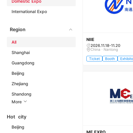
Domestic Expo
International Expo
Region
NIIE
All
2026.11.18-11.20
China · Nantong
Shanghai
Ticket
Booth
Exhibito
Guangdong
Beijing
Zhejiang
Shandong
More
Hot city
Beijing
ME EXPO