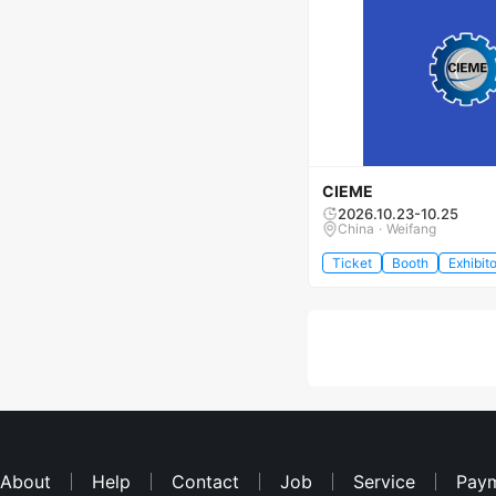
CIEME
2026.10.23-10.25
China · Weifang
Ticket
Booth
Exhibito
About
Help
Contact
Job
Service
Pay