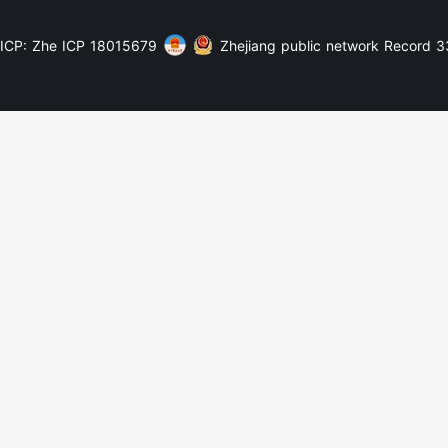
ICP: Zhe ICP 18015679
Zhejiang public network Record