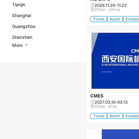
Tianjin
2026.11.20-11.22
China · Jinhua
Shanghai
Ticket
Booth
Exhibito
Guangzhou
Shenzhen
More
CMES
2027.03.10-03.13
China · Xi'an
Ticket
Booth
Exhibito