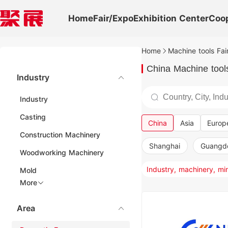
Home
Fair/Expo
Exhibition Center
Coo
Home
Machine tools Fai
China Machine tools
Industry
Industry
Casting
China
Asia
Europ
Construction Machinery
Shanghai
Guangd
Woodworking Machinery
Mold
More
Area