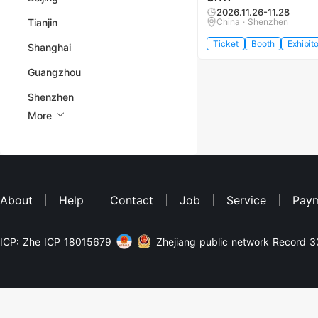
2026.11.26-11.28
Tianjin
China · Shenzhen
Ticket
Booth
Exhibito
Shanghai
Guangzhou
Shenzhen
More
About
Help
Contact
Job
Service
Pay
ICP: Zhe ICP 18015679
Zhejiang public network Record