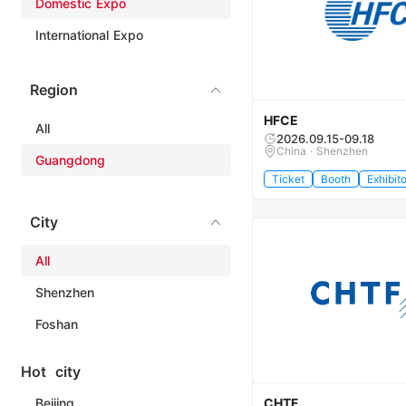
Domestic Expo
International Expo
Region
HFCE
All
2026.09.15-09.18
China · Shenzhen
Guangdong
Ticket
Booth
Exhibito
City
All
Shenzhen
Foshan
Hot city
Beijing
CHTF