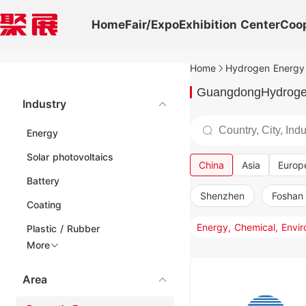
Home
Fair/Expo
Exhibition Center
Coo
Home
Hydrogen Energy 
GuangdongHydrogen
Industry
Energy
Solar photovoltaics
China
Asia
Europ
Battery
Shenzhen
Foshan
Coating
Plastic / Rubber
More
Area