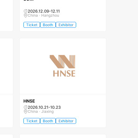
2026.12.09-12.11
China · Hangzhou
Ticket
Booth
Exhibitor
HNSE
2026.10.21-10.23
China · Jiaxing
Ticket
Booth
Exhibitor