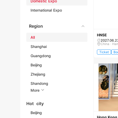
Domestic Expo
International Expo
Region
HNSE
All
2027.06.2
China · Ha
Shanghai
Ticket
Bo
Guangdong
Beijing
Zhejiang
Shandong
More
Hot city
Beijing
Hong Kong I