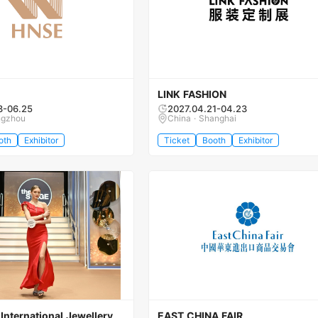
LINK FASHION
3-06.25
2027.04.21-04.23
ngzhou
China · Shanghai
oth
Exhibitor
Ticket
Booth
Exhibitor
nternational Jewellery
EAST CHINA FAIR