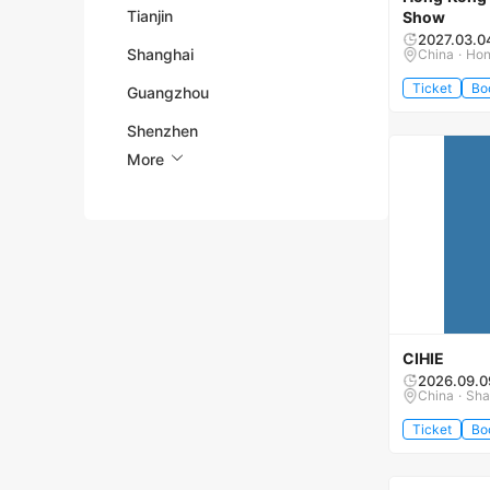
Tianjin
Show
2027.03.0
Shanghai
China · Ho
Ticket
Bo
Guangzhou
Shenzhen
More
CIHIE
2026.09.0
China · Sha
Ticket
Bo