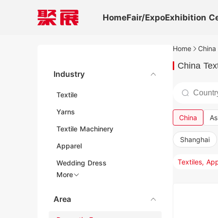
Home
Fair/Expo
Exhibition C
Home
China 
China Text
Industry
Textile
Yarns
China
As
Textile Machinery
Shanghai
Apparel
Wedding Dress
More
Area