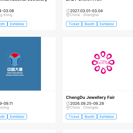
4-03.08
2027.03.01-03.04
ng Kong
China · Shanghai
oth
Exhibitor
Ticket
Booth
Exhibitor
ChengDu Jewellery Fair
9-09.11
2026.09.25-09.28
oxing
China · Chengdu
oth
Exhibitor
Ticket
Booth
Exhibitor