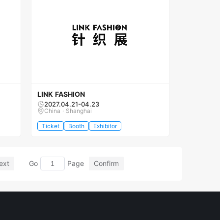
LINK FASHION
2027.04.21-04.23
China · Shanghai
Ticket
Booth
Exhibitor
ext
Go
Page
Confirm