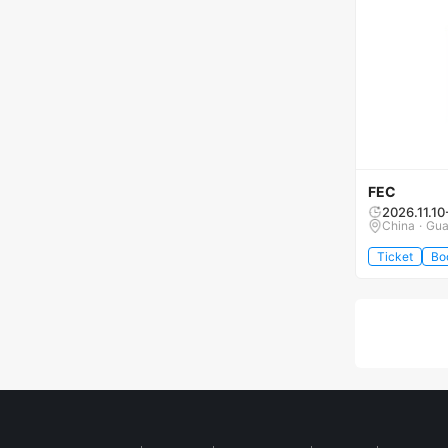
FEC
2026.11.10
China · Gu
Ticket
Bo