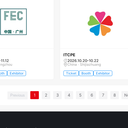
ITCPE
-11.12
2026.10.20-10.22
angzhou
China · Shijiazhuang
oth
Exhibitor
Ticket
Booth
Exhibitor
1
2
3
4
5
6
7
8
N
Previous