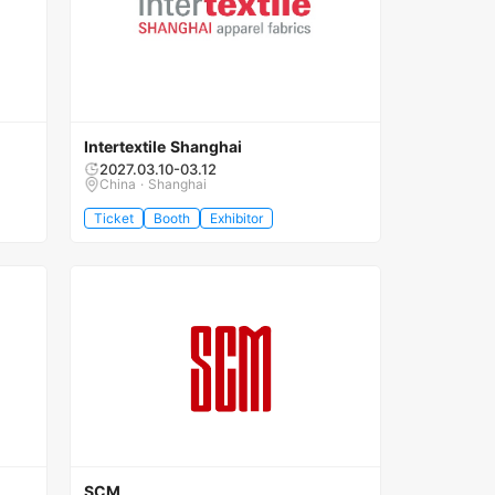
Intertextile Shanghai
2027.03.10-03.12
China · Shanghai
Ticket
Booth
Exhibitor
SCM