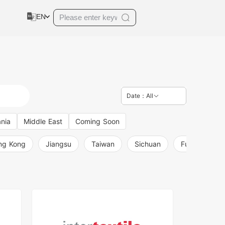
EN
Date：All
nia
Middle East
Coming Soon
ng Kong
Jiangsu
Taiwan
Sichuan
Fujian
L