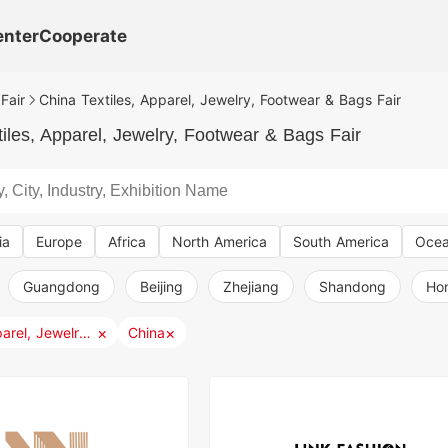
enter
Cooperate
Fair
China Textiles, Apparel, Jewelry, Footwear & Bags Fair
iles, Apparel, Jewelry, Footwear & Bags Fair
ia
Europe
Africa
North America
South America
Ocea
Guangdong
Beijing
Zhejiang
Shandong
Ho
×
×
Textiles, Apparel, Jewelry, Footwear & Bags
China