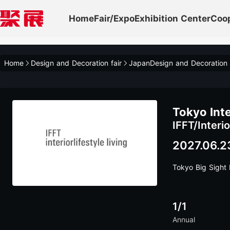
Home
Fair/Expo
Exhibition Center
Coo
Home
Design and Decoration fair
JapanDesign and Decoration
Tokyo Int
IFFT/Interio
2027.06.2
Tokyo Big Sight I
1/1
Annual