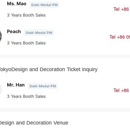
Ms. Mao
Gold-Medal PM
Tel
+86
3 Years Booth Sales
Peach
Gold-Medal PM
Tel
+86 0
3 Years Booth Sales
okyoDesign and Decoration Ticket inquiry
Mr. Han
Gold-Medal PM
Tel
+86
3 Years Booth Sales
Design and Decoration Venue