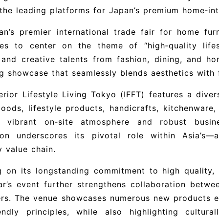
the leading platforms for Japan’s premium home‑int
n’s premier international trade fair for home furn
ues to center on the theme of “high‑quality lifes
and creative talents from fashion, dining, and hom
ng showcase that seamlessly blends aesthetics with f
erior Lifestyle Living Tokyo (IFFT) features a diver
ods, lifestyle products, handicrafts, kitchenware,
 vibrant on‑site atmosphere and robust busine
tion underscores its pivotal role within Asia’s—
y value chain.
g on its longstanding commitment to high quality, su
ar’s event further strengthens collaboration betwe
ers. The venue showcases numerous new products em
endly principles, while also highlighting cultural