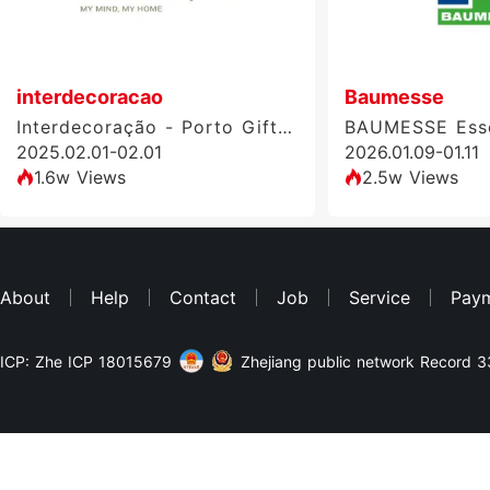
interdecoracao
Baumesse
Interdecoração - Porto Gift & Home Design Fair
BAUMESSE Ess
2025.02.01-02.01
2026.01.09-01.11
1.6w Views
2.5w Views
About
Help
Contact
Job
Service
Pay
ICP: Zhe ICP 18015679
Zhejiang public network Record