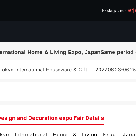
1
￥
E-Magazine
ternational Home & Living Expo, JapanSame period 
Tokyo International Houseware & Gift Fair, Japan
2027.06.23-06.25
esign and Decoration expo Fair Details
kyo International Home & Living Expo, Japa