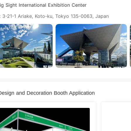
g Sight International Exhibition Center
: 3-21-1 Ariake, Koto-ku, Tokyo 135-0063, Japan
esign and Decoration Booth Application