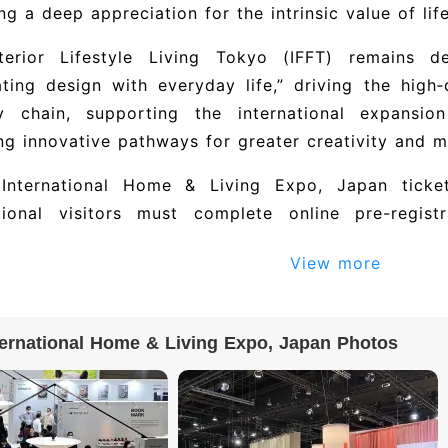
ing a deep appreciation for the intrinsic value of life
terior Lifestyle Living Tokyo (IFFT) remains 
ating design with everyday life,” driving the high‑q
ry chain, supporting the international expansio
ng innovative pathways for greater creativity and m
International Home & Living Expo, Japan ticke
ational visitors must complete online pre-regis
ation. After purchase, the organizer verifies visitor
View more
requirements may need to submit additional docu
e email confirmation or a QR code. On site, pre
ation letter to collect a paper badge, or scan the 
ternational Home & Living Expo, Japan Photos
27 Tokyo International Home & Living Expo, Jap
ing companies. To obtain the full exhibitor direct
 details), please visit the official exhibition website