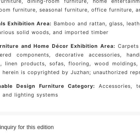
urniture, dining-room furniture, home entertainme
room furniture, seasonal furniture, office furniture,
ls Exhibition Area:
Bamboo and rattan, glass, leathe
arious solid woods, and imported timber
urniture and Home Décor Exhibition Area:
Carpets a
tered components, decorative accessories, handi
s, linen products, sofas, flooring, wood moldings,
 herein is copyrighted by Juzhan; unauthorized repr
nable Design Furniture Category:
Accessories, te
s and lighting systems
nquiry for this edition