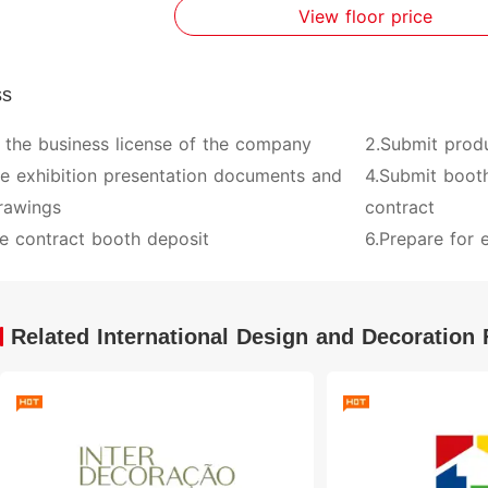
View floor price
ss
 the business license of the company
2.Submit prod
ve exhibition presentation documents and
4.Submit booth
rawings
contract
e contract booth deposit
6.Prepare for e
Related International Design and Decoration 