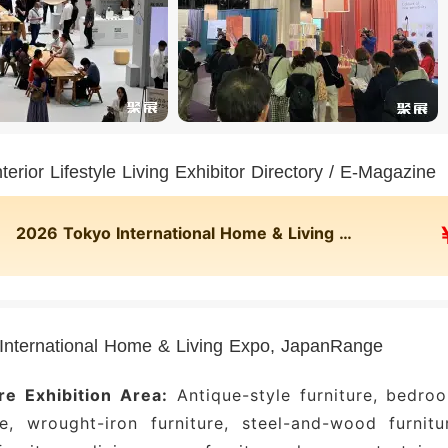
terior Lifestyle Living Exhibitor Directory / E-Magazine
2026 Tokyo International Home & Living Expo, Japan Online Exhibitor Directory
International Home & Living Expo, JapanRange
re Exhibition Area:
Antique-style furniture, bedro
re, wrought-iron furniture, steel-and-wood furnitu