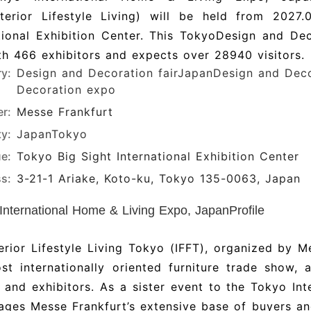
Interior Lifestyle Living) will be held from 2027
tional Exhibition Center. This TokyoDesign and De
h 466 exhibitors and expects over 28940 visitors.
ry:
Design and Decoration fair
JapanDesign and Decor
Decoration expo
r:
Messe Frankfurt
ty:
Japan
Tokyo
e:
Tokyo Big Sight International Exhibition Center
s:
3-21-1 Ariake, Koto-ku, Tokyo 135-0063, Japan
International Home & Living Expo, JapanProfile
erior Lifestyle Living Tokyo (IFFT), organized by Me
t internationally oriented furniture trade show, 
s and exhibitors. As a sister event to the Tokyo Int
rages Messe Frankfurt’s extensive base of buyers and