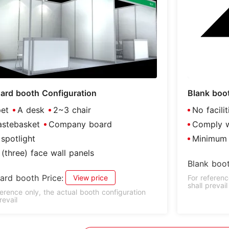
ard booth Configuration
Blank boo
et
A desk
2~3 chair
No facili
stebasket
Company board
Comply wi
spotlight
Minimum 
(three) face wall panels
Blank boot
ard booth Price:
View price
For referenc
shall prevail
ference only, the actual booth configuration
revail