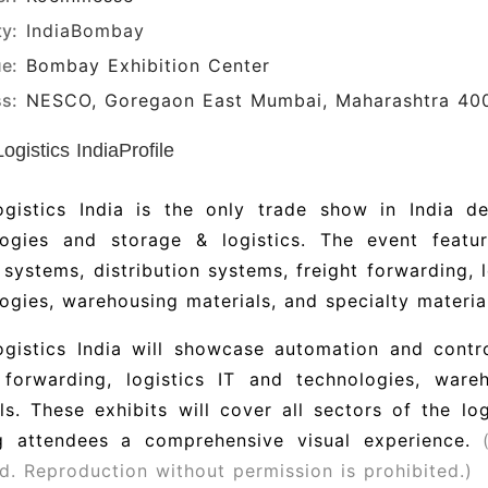
ty:
India
Bombay
e:
Bombay Exhibition Center
s:
NESCO, Goregaon East Mumbai, Maharashtra 40
gistics IndiaProfile
gistics India is the only trade show in India d
logies and storage & logistics.
The event featu
 systems, distribution systems, freight forwarding, 
ogies, warehousing materials, and specialty materia
gistics India will showcase automation and contro
t forwarding, logistics IT and technologies, ware
als.
These exhibits will cover all sectors of the lo
ng attendees a comprehensive visual experience.
d. Reproduction without permission is prohibited.)