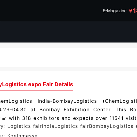
1
￥
E-Magazine
Logistics expo Fair Details
emLogistics India-BombayLogistics (ChemLogis
4.29-04.30 at Bombay Exhibition Center. This Bo
 with 318 exhibitors and expects over 11541 visit
ry:
Logistics fair
IndiaLogistics fair
BombayLogistics 
r:
Koelnmesse