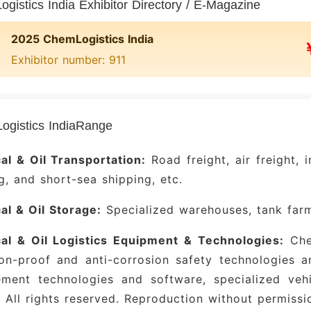
gistics India Exhibitor Directory / E-Magazine
2025 ChemLogistics India
Exhibitor number: 911
gistics IndiaRange
al & Oil Transportation:
Road freight, air freight, 
g, and short-sea shipping, etc.
l & Oil Storage:
Specialized warehouses, tank farms
al & Oil Logistics Equipment & Technologies:
Chem
on-proof and anti-corrosion safety technologies a
ment technologies and software, specialized vehi
 All rights reserved. Reproduction without permissio