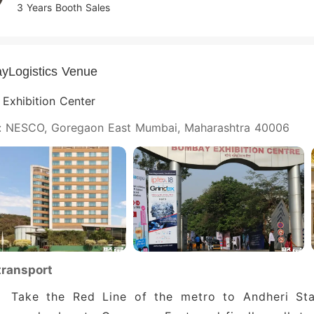
3 Years Booth Sales
yLogistics Venue
Exhibition Center
: NESCO, Goregaon East Mumbai, Maharashtra 40006
transport
Take the Red Line of the metro to Andheri Sta