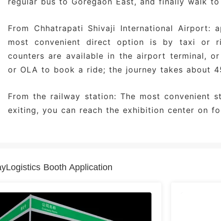
regular bus to Goregaon East, and finally walk to
From Chhatrapati Shivaji International Airport: 
most convenient direct option is by taxi or ri
counters are available in the airport terminal, 
or OLA to book a ride; the journey takes about 4
From the railway station: The most convenient s
exiting, you can reach the exhibition center on fo
Logistics Booth Application