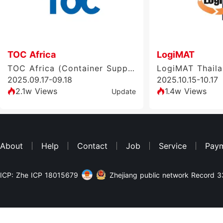
TOC Africa
LogiMAT
TOC Africa (Container Supply Chain Exhibition)
LogiMAT Thail
2025.09.17-09.18
2025.10.15-10.17
2.1w Views
1.4w Views
Update
About
Help
Contact
Job
Service
Pay
ICP: Zhe ICP 18015679
Zhejiang public network Record