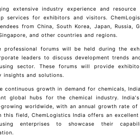
ging extensive industry experience and resource
p services for exhibitors and visitors.
ChemLogist
endees from China, South Korea, Japan, Russia, Ge
 Singapore, and other countries and regions.
e professional forums will be held during the exhi
rporate leaders to discuss development trends and
using sector. These forums will provide exhibit
y insights and solutions.
e continuous growth in demand for chemicals, Indi
ant global hubs for the chemical industry. India
-growing worldwide, with an annual growth rate of
n this field,
ChemLogistics India offers an excellent 
using enterprises to showcase their capabili
tion.