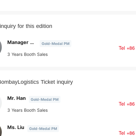
nquiry for this edition
Manager Chen
Gold-Medal PM
Tel
+86
3 Years Booth Sales
ombayLogistics Ticket inquiry
Mr. Han
Gold-Medal PM
Tel
+86
3 Years Booth Sales
Ms. Liu
Gold-Medal PM
Tel
+86