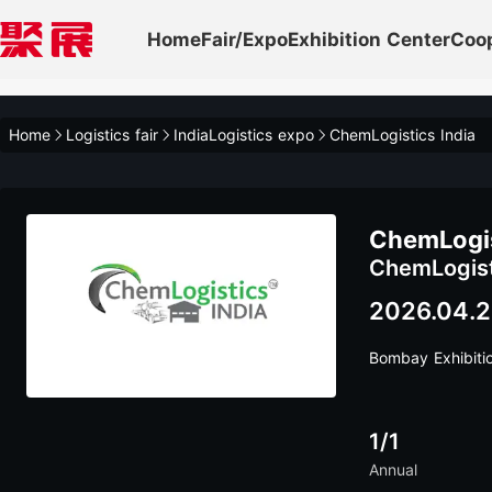
Home
Fair/Expo
Exhibition Center
Coo
Home
Logistics fair
IndiaLogistics expo
ChemLogistics India
ChemLogis
ChemLogist
2026.04.2
Bombay Exhibiti
1/1
Annual