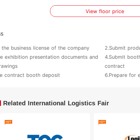
View floor price
ss
 the business license of the company
2.Submit prod
ve exhibition presentation documents and
4.Submit booth
rawings
contract
e contract booth deposit
6.Prepare for e
Related International Logistics Fair