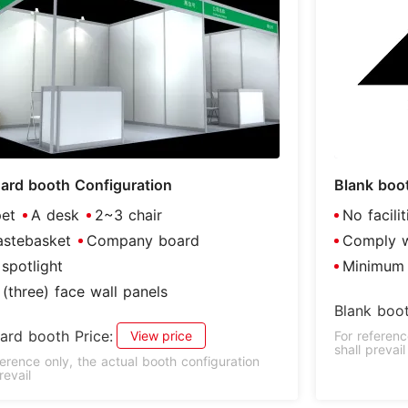
ard booth Configuration
Blank boo
et
A desk
2~3 chair
No facili
stebasket
Company board
Comply wi
spotlight
Minimum 
(three) face wall panels
Blank boot
ard booth Price:
View price
For referenc
shall prevail
ference only, the actual booth configuration
revail