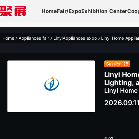
Home
Fair/Expo
Exhibition Center
Coo
Home
Appliances fair
LinyiAppliances expo
Session 28
Linyi Hom
Lighting,
Linyi Home
2026.09.1