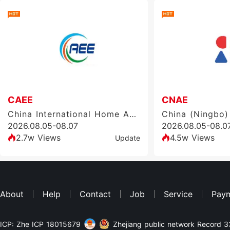
CAEE
CNAE
China International Home Appliance and Consumer Electronics Manufacturing Supply Chain Exhibition
2026.08.05-08.07
2026.08.05-08.0
2.7w Views
4.5w Views
Update
About
Help
Contact
Job
Service
Pay
ICP: Zhe ICP 18015679
Zhejiang public network Record