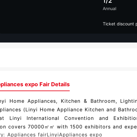
1/2
Annual
Ticket discount 
pliances expo Fair Details
nyi Home Appliances, Kitchen & Bathroom, Lighti
pliances (Linyi Home Appliance Kitchen and Bathroo
at Linyi International Convention and Exhibitio
ion covers 70000㎡㎡ with 1500 exhibitors and expec
ry:
Appliances fair
LinyiAppliances expo