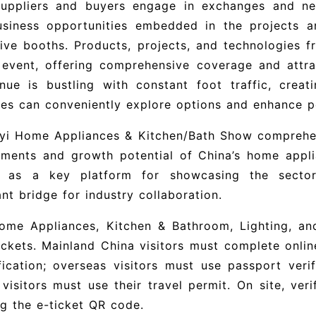
suppliers and buyers engage in exchanges and nego
usiness opportunities embedded in the projects 
ive booths. Products, projects, and technologies 
 event, offering comprehensive coverage and attrac
nue is bustling with constant foot traffic, crea
es can conveniently explore options and enhance p
nyi Home Appliances & Kitchen/Bath Show comprehen
ements and growth potential of China’s home appli
g as a key platform for showcasing the secto
nt bridge for industry collaboration.
Home Appliances, Kitchen & Bathroom, Lighting, an
ickets. Mainland China visitors must complete onlin
fication; overseas visitors must use passport ver
visitors must use their travel permit. On site, ver
g the e-ticket QR code.