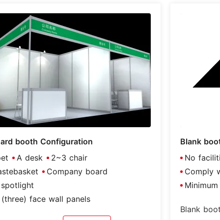
ard booth Configuration
Blank boo
et
A desk
2~3 chair
No facili
stebasket
Company board
Comply wi
spotlight
Minimum 
(three) face wall panels
Blank boot