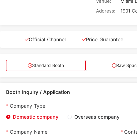
Venue:
Miami 
Address:
Official Channel
Price Guarantee
Standard Booth
Raw Spac
Booth Inquiry / Application
Company Type
Domestic company
Overseas company
Company Name
Cont