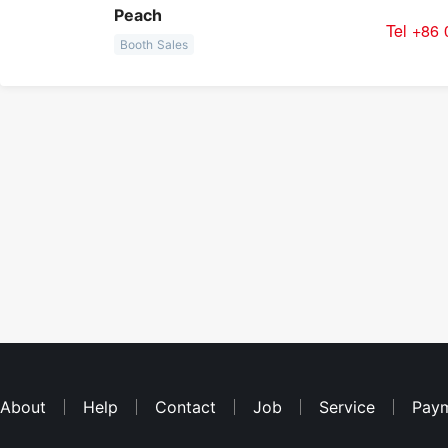
Peach
Tel +86
Booth Sales
About
Help
Contact
Job
Service
Pay