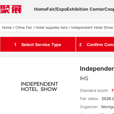
Home
Fair/Expo
Exhibition Center
Coo
Home
China Fair
Hotel supplies fairs
Independent Hotel Show 
1
Select Service Type
2
Confirm Comp
Independen
IHS
Standard booth:
Fair dates:
2026.0
Organizer:
Montgo