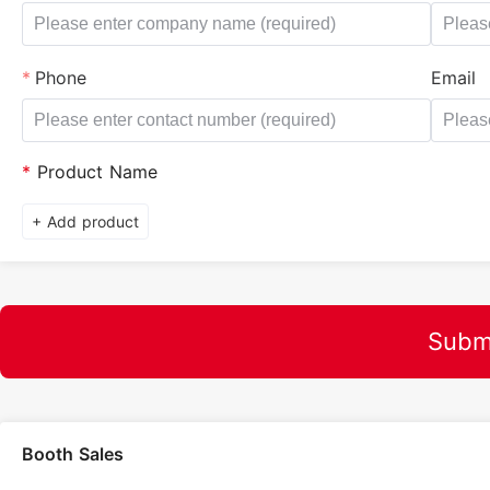
Phone
Email
*
Product Name
+ Add product
Subm
Booth Sales