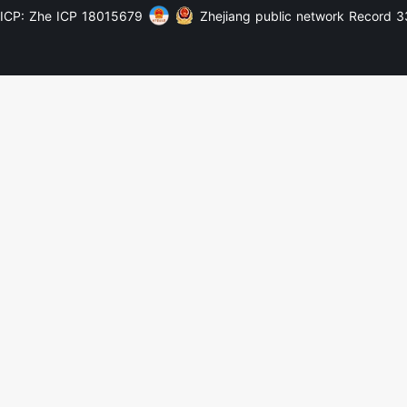
ICP: Zhe ICP 18015679
Zhejiang public network Record