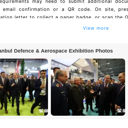
requirements may need to submit additional docu
e email confirmation or a QR code. On site, pre
ation letter to collect a paper badge, or scan the 
View more
anbul Defence & Aerospace Exhibition Photos