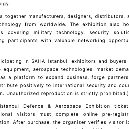
ogy.
gs together manufacturers, designers, distributors,
chnology from worldwide. The exhibition also h
rs covering military technology, security solutio
ing participants with valuable networking opportu
icipating in SAHA Istanbul, exhibitors and buyers 
e equipment, aerospace technologies, market deman
as a platform to expand business, forge partnersh
tribute positively to international security and cou
. Unauthorized reproduction is strictly prohibited.)
stanbul Defence & Aerospace Exhibition ticket
ational visitors must complete online pre-regis
ation. After purchase, the organizer verifies visitor