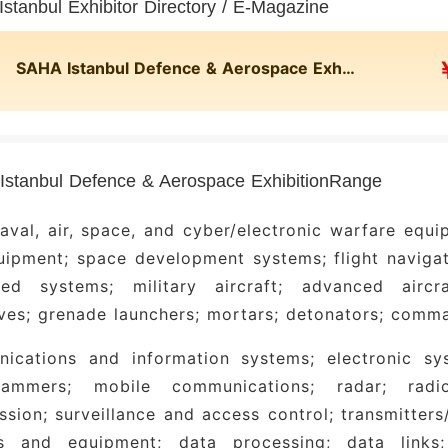
stanbul Exhibitor Directory / E-Magazine
SAHA Istanbul Defence & Aerospace Exhibition
stanbul Defence & Aerospace ExhibitionRange
aval, air, space, and cyber/electronic warfare equ
ipment; space development systems; flight navigat
ed systems; military aircraft; advanced airc
ves; grenade launchers; mortars; detonators; comm
ications and information systems; electronic sy
mmers; mobile communications; radar; radio 
ssion; surveillance and access control; transmitter
s and equipment; data processing; data links; 