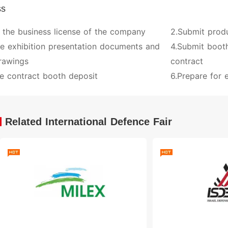
ss
 the business license of the company
2.Submit prod
ve exhibition presentation documents and
4.Submit booth
rawings
contract
e contract booth deposit
6.Prepare for e
Related International Defence Fair