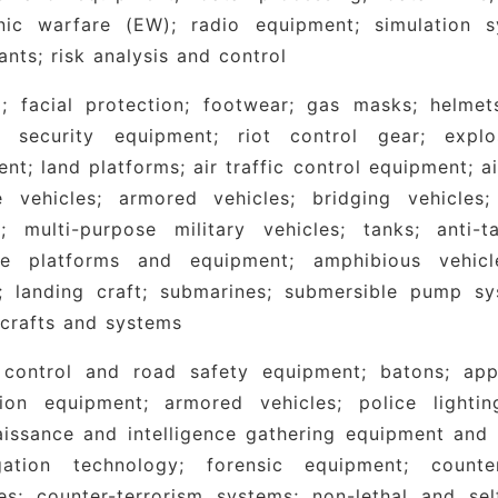
onic warfare (EW); radio equipment; simulation s
ants; risk analysis and control
; facial protection; footwear; gas masks; helmets
al security equipment; riot control gear; exp
nt; land platforms; air traffic control equipment; a
e vehicles; armored vehicles; bridging vehicles; 
rs; multi-purpose military vehicles; tanks; anti
me platforms and equipment; amphibious vehicl
s; landing craft; submarines; submersible pump s
crafts and systems
 control and road safety equipment; batons; appar
ion equipment; armored vehicles; police lighting;
issance and intelligence gathering equipment and fa
igation technology; forensic equipment; counter-
es; counter-terrorism systems; non-lethal and se