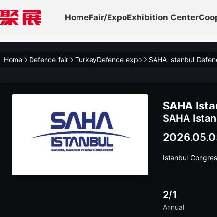
Home
Fair/Expo
Exhibition Center
Coo
Home
Defence fair
TurkeyDefence expo
SAHA Istanbul Defen
SAHA Ista
SAHA Istan
2026.05.0
Istanbul Congres
2/1
Annual