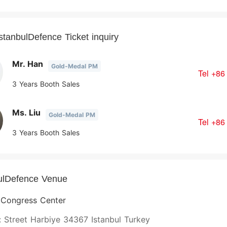
stanbulDefence Ticket inquiry
Mr. Han
Gold-Medal PM
Tel
+86
3 Years Booth Sales
Ms. Liu
Gold-Medal PM
Tel
+86
3 Years Booth Sales
ulDefence Venue
l Congress Center
 Street Harbiye 34367 Istanbul Turkey