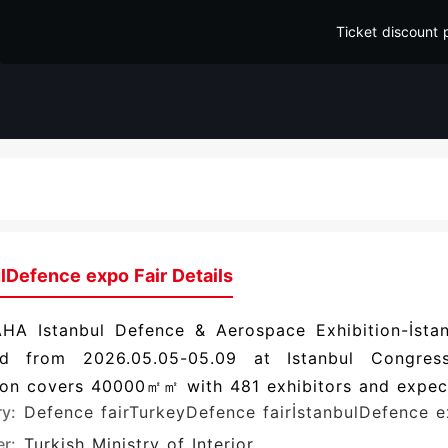
Ticket discount 
lDefence expo Fair Details
HA Istanbul Defence & Aerospace Exhibition-İstan
d from 2026.05.05-05.09 at Istanbul Congress
ion covers 40000㎡㎡ with 481 exhibitors and expect
ry:
Defence fair
TurkeyDefence fair
İstanbulDefence 
r:
Turkish Ministry of Interior