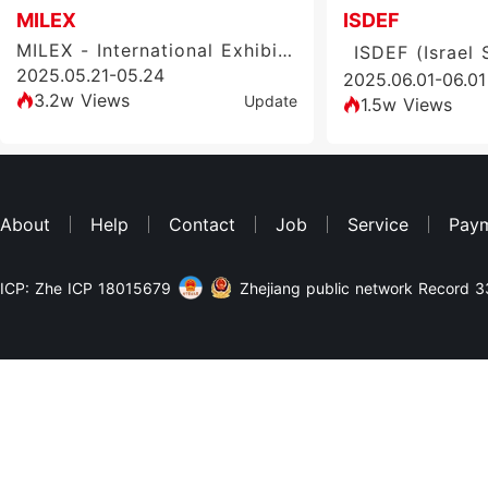
MILEX
ISDEF
MILEX - International Exhibition of Arms and Military Equipment
2025.05.21-05.24
2025.06.01-06.01
3.2w Views
Update
1.5w Views
About
Help
Contact
Job
Service
Pay
ICP: Zhe ICP 18015679
Zhejiang public network Record