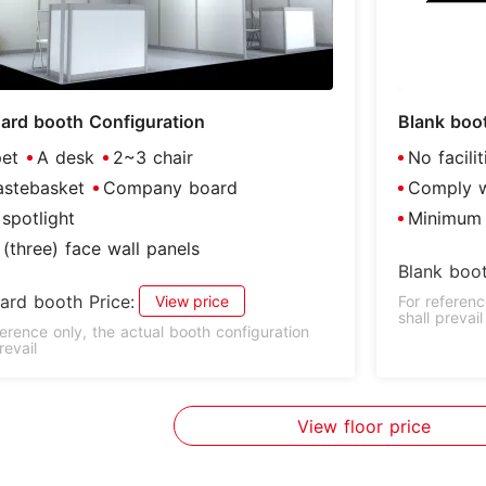
ard booth Configuration
Blank boo
et
A desk
2~3 chair
No facili
stebasket
Company board
Comply wi
spotlight
Minimum 
(three) face wall panels
Blank boot
ard booth Price:
View price
For referenc
shall prevail
ference only, the actual booth configuration
revail
View floor price