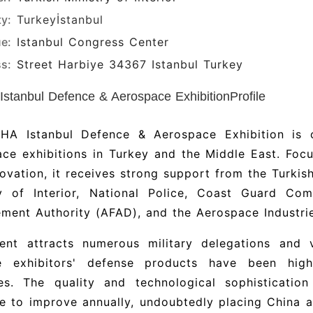
ty:
Turkey
İstanbul
e:
Istanbul Congress Center
s:
Street Harbiye 34367 Istanbul Turkey
stanbul Defence & Aerospace ExhibitionProfile
HA Istanbul Defence & Aerospace Exhibition is 
ce exhibitions in Turkey and the Middle East. Foc
ovation, it receives strong support from the Turkish
ry of Interior, National Police, Coast Guard C
ent Authority (AFAD), and the Aerospace Industrie
ent attracts numerous military delegations and 
e exhibitors' defense products have been hig
ies. The quality and technological sophisticatio
e to improve annually, undoubtedly placing China a