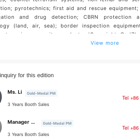
ion; pyrotechnics; first aid and rescue equipment; 
igation and drug detection; CBRN protection a
ogy (land, air, sea); border inspection equipment
ent; various security products. (Copyright © JZha
View more
 prohibited.)
nquiry for this edition
Ms. Li
Gold-Medal PM
Tel
+86
3 Years Booth Sales
Manager Chen
Gold-Medal PM
Tel
+86
3 Years Booth Sales