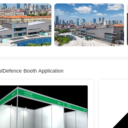
ulDefence Booth Application