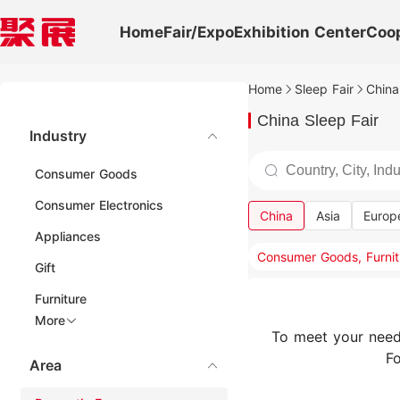
Home
Fair/Expo
Exhibition Center
Coo
Home
Sleep Fair
China
China Sleep Fair
Industry
Consumer Goods
Consumer Electronics
China
Asia
Europ
Appliances
Gift
Furniture
More
To meet your need
Fo
Area