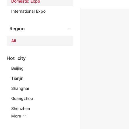
Domestic Expo
International Expo
Region
All
Hot city
Beijing
Tianjin
Shanghai
Guangzhou
Shenzhen
More