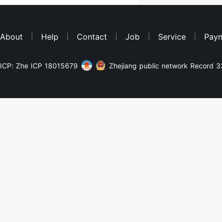
About
Help
Contact
Job
Service
Pay
ICP: Zhe ICP 18015679
Zhejiang public network Record