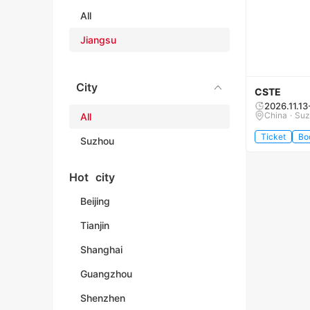
All
Jiangsu
City
CSTE
2026.11.13
China · Su
All
Ticket
Bo
Suzhou
Hot city
Beijing
Tianjin
Shanghai
Guangzhou
Shenzhen