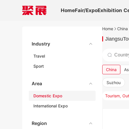
Home
Fair/Expo
Exhibition C
Home
China 
JiangsuTou
Industry
Travel
Sport
China
As
Suzhou
Area
Domestic Expo
International Expo
Region