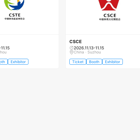
CSCE
-11.15
2026.11.13-11.15
zhou
China · Suzhou
oth
Exhibitor
Ticket
Booth
Exhibitor