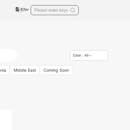
EN
Date：All
nia
Middle East
Coming Soon