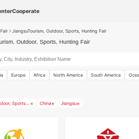
enter
Cooperate
Fair
JiangsuTourism, Outdoor, Sports, Hunting Fair
rism, Outdoor, Sports, Hunting Fair
ia
Europe
Africa
North America
South America
Ocea
×
×
×
Tourism, Outdoor, Sports, Hunting
China
Jiangsu