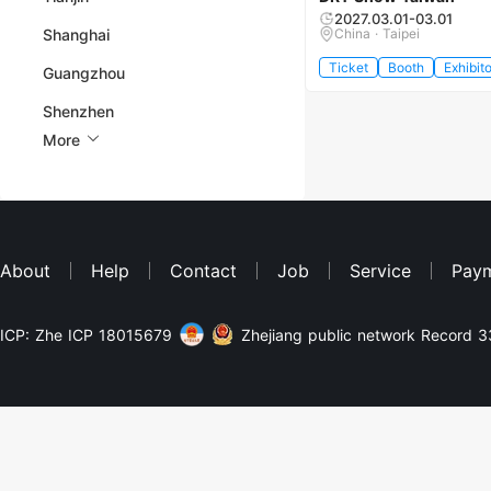
2027.03.01-03.01
Shanghai
China · Taipei
Ticket
Booth
Exhibito
Guangzhou
Shenzhen
More
About
Help
Contact
Job
Service
Pay
ICP: Zhe ICP 18015679
Zhejiang public network Record