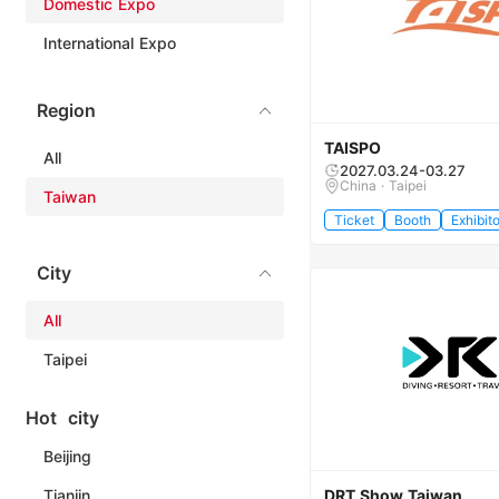
Domestic Expo
International Expo
Region
TAISPO
All
2027.03.24-03.27
China · Taipei
Taiwan
Ticket
Booth
Exhibito
City
All
Taipei
Hot city
Beijing
Tianjin
DRT Show Taiwan