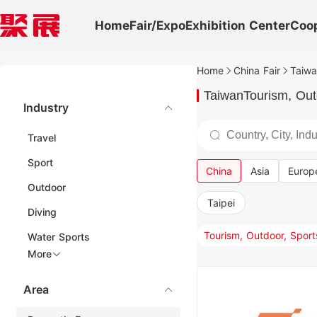
Home
Fair/Expo
Exhibition Center
Coo
Home
China Fair
Taiwa
TaiwanTourism, Outd
Industry
Travel
Sport
China
Asia
Europ
Outdoor
Taipei
Diving
Water Sports
More
Area