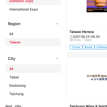
Domestic Expo
International Expo
Region
Taiwan Horeca
All
2027.06.23-06.26
China · Taipei
Taiwan
Ticket
Booth
Exhibito
City
All
Taipei
Kaohsiung
Taichung
Hot city
Taichung Wine & Spirit