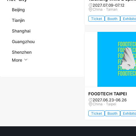
2027.07.09-07.12
Beijing
China · Tainan
Ticket
Booth
Exhibito
Tianjin
Shanghai
Guangzhou
Shenzhen
More
FOODTECH TAIPEI
2027.06.23-06.26
China · Taipei
Ticket
Booth
Exhibito