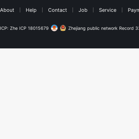
About
Help
Contact
Job
Service
Pay
ICP: Zhe ICP 18015679
Zhejiang public network Record