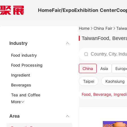
Home
Fair/Expo
Exhibition Center
Coo
Home
China Fair
Taiwa
TaiwanFood, Beverag
Industry
Food industry
Food Processing
China
Asia
Europ
Ingredient
Taipei
Kaohsiung
Beverages
Tea and Coffee
More
Area