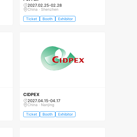
2027.02.25-02.28
China · Shenzhen
Ticket
Booth
Exhibitor
CIDPEX
2027.04.15-04.17
China · Nanjing
Ticket
Booth
Exhibitor