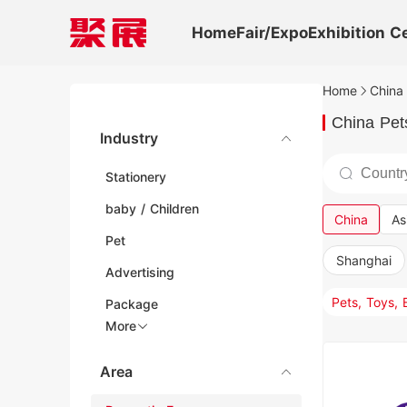
Home
Fair/Expo
Exhibition C
Home
China 
China Pet
Industry
Stationery
baby / Children
China
As
Pet
Shanghai
Advertising
Pets, Toys,
Package
More
Area