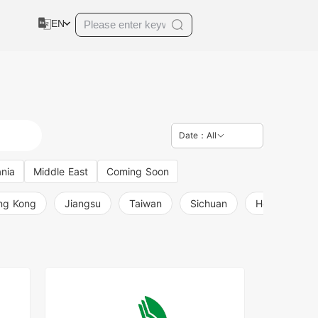
EN
Date：All
nia
Middle East
Coming Soon
ng Kong
Jiangsu
Taiwan
Sichuan
Henan