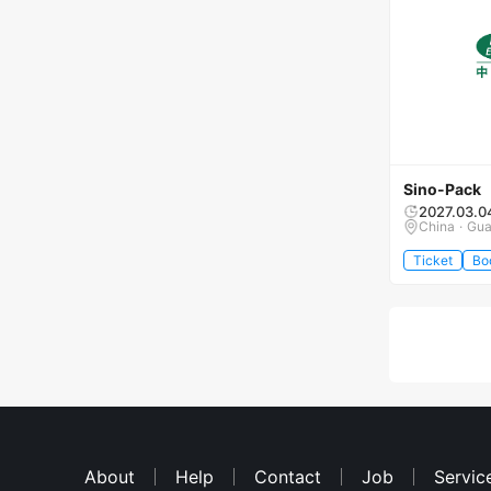
Sino-Pack
2027.03.0
China · Gu
Ticket
Bo
About
Help
Contact
Job
Servic