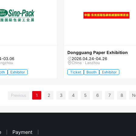
Dongguang Paper Exhibition
4-03.06
2026.04.24-04.26
angzhou
China · Lanzhou
oth
Exhibitor
Ticket
Booth
Exhibitor
1
2
3
4
5
6
7
8
N
Previous
e
Payment