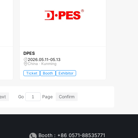
DPES
2026.05.11-05.13
China · Kunming
Ticket
Booth
Exhibitor
ext
Go
Page
Confirm
Booth：+86 0571-88535771