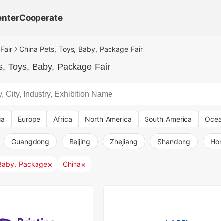
enter
Cooperate
Fair
China Pets, Toys, Baby, Package Fair
s, Toys, Baby, Package Fair
ia
Europe
Africa
North America
South America
Ocea
Guangdong
Beijing
Zhejiang
Shandong
Ho
×
×
 Baby, Package
China