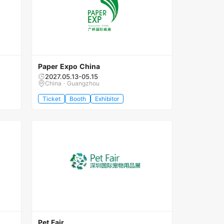
Paper Expo China
2027.05.13-05.15
China · Guangzhou
Ticket
Booth
Exhibitor
Pet Fair