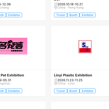
4-12.06
2026.10.18-10.21
nchang
China · Hong Kong
oth
Exhibitor
Ticket
Booth
Exhibitor
Pet Exhibition
Linyi Plastic Exhibition
9-05.31
2026.11.23-11.25
engzhou
China · Linyi
oth
Exhibitor
Ticket
Booth
Exhibitor