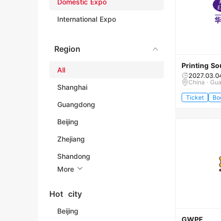
Domestic Expo
International Expo
Region
Printing So
All
2027.03.0
China · Gu
Shanghai
Ticket
Bo
Guangdong
Beijing
Zhejiang
Shandong
More
Hot city
Beijing
GWPF