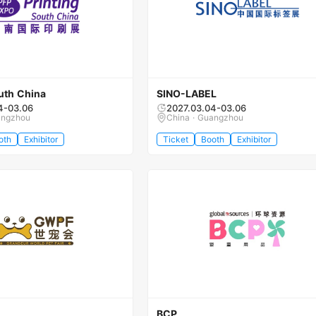
uth China
SINO-LABEL
4-03.06
2027.03.04-03.06
angzhou
China · Guangzhou
oth
Exhibitor
Ticket
Booth
Exhibitor
BCP