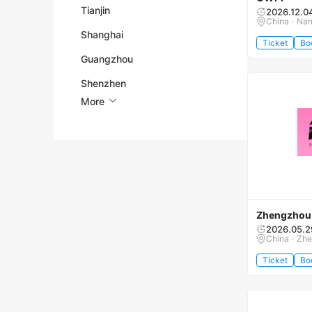
Tianjin
2026.12.0
China · Na
Shanghai
Ticket
Bo
Guangzhou
Shenzhen
More
Zhengzhou 
2026.05.2
China · Zh
Ticket
Bo