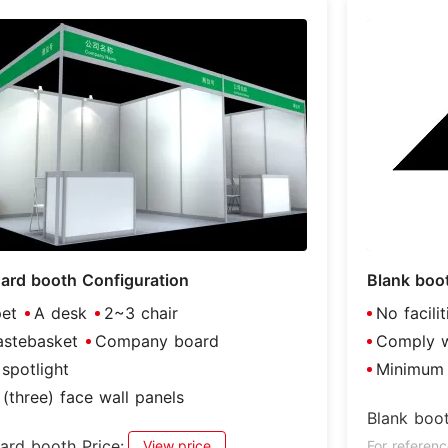
ard booth Configuration
Blank boo
et
A desk
2~3 chair
No facili
stebasket
Company board
Comply wi
spotlight
Minimum 
(three) face wall panels
Blank boot
ard booth Price:
View price
For referenc