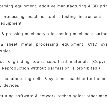
orming equipment; additive manufacturing & 3D pri
l processing machine tools; testing instruments
 equipment
 & pressing machinery, die-casting machines; surfa
& sheet metal processing equipment; CNC sy
ogies
ves & grinding tools; superhard materials
(Copyri
 Reproduction without permission is prohibited.)
e manufacturing cells & systems; machine tool acce
ry devices
turing software & network technologies; other mac