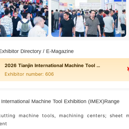
xhibitor Directory / E-Magazine
2026 Tianjin International Machine Tool Exhibition (IMEX)
Exhibitor number: 606
n International Machine Tool Exhibition (IMEX)Range
cutting machine tools, machining centers; sheet m
ent