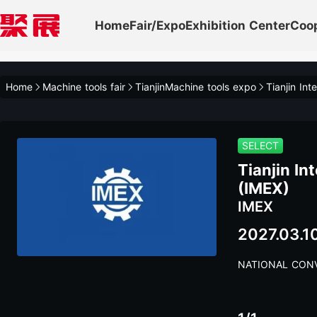
Home
Fair/Expo
Exhibition Center
Coo
Home
Machine tools fair
TianjinMachine tools expo
Tianjin Int
SELECT
Tianjin In
(IMEX)
IMEX
2027.03.1
NATIONAL CONV