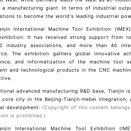
 a manufacturing giant. In terms of industrial outp
ations to become the world's leading industrial pow
njin International Machine Tool Exhibition (IMEX)
exhibition. It has received strong support from n
0 industry associations, and more than 40 int
ce. The exhibition gathers global innovative achi
igence, and informatization of the machine tool s
nt and technological products in the CNC machine 
tive.
tional advanced manufacturing R&D base, Tianjin is o
 core city in the Beijing-Tianjin-Hebei integration,
ial development.
(Copyright of this content belongs
ion is prohibited.)
anjin International Machine Tool Exhibition (IME