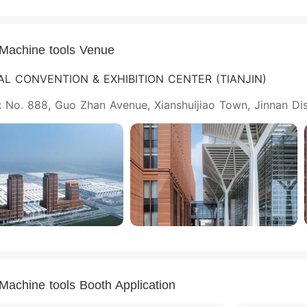
nMachine tools Venue
AL CONVENTION & EXHIBITION CENTER (TIANJIN)
 No. 888, Guo Zhan Avenue, Xianshuijiao Town, Jinnan Distr
nMachine tools Booth Application