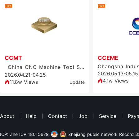
CCMT
CCEME
China CNC Machine Tool Show (CCMT)
2026.05.13-05.15
2026.04.21-04.25
4.1w Views
11.8w Views
Update
About
Help
Contact
Job
Service
Pay
ICP: Zhe ICP 18015679
Zhejiang public network Record