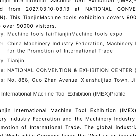
njin International Machine Tool Exhibition (IMEX)-
ld from 2027.03.10-03.13 at NATIONAL CONV
IN). This TianjinMachine tools exhibition covers 
 over 90000 visitors.
ry:
Machine tools fair
TianjinMachine tools expo
r:
China Machinery Industry Federation, Machinery 
for the Promotion of International Trade
ty:
Tianjin
e:
NATIONAL CONVENTION & EXHIBITION CENTER (
s:
No. 888, Guo Zhan Avenue, Xianshuijiao Town, Jin
n International Machine Tool Exhibition (IMEX)Profile
anjin International Machine Tool Exhibition (IME
ry Industry Federation and the Machinery Industry
motion of International Trade. The global industr
d West: while Germany leads the West as an industr