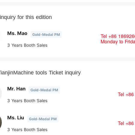
nquiry for this edition
Ms. Mao
Gold-Medal PM
Tel
+86 186926
Monday to Frid
3 Years Booth Sales
ianjinMachine tools Ticket inquiry
Mr. Han
Gold-Medal PM
Tel
+86
3 Years Booth Sales
Ms. Liu
Gold-Medal PM
Tel
+86
3 Years Booth Sales