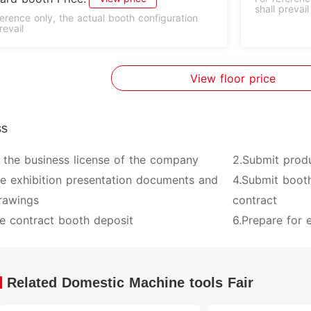
shall prevail
ference only, the actual booth configuration
revail
View floor price
ss
 the business license of the company
2.Submit prod
ve exhibition presentation documents and
4.Submit booth
rawings
contract
e contract booth deposit
6.Prepare for e
Related Domestic Machine tools Fair