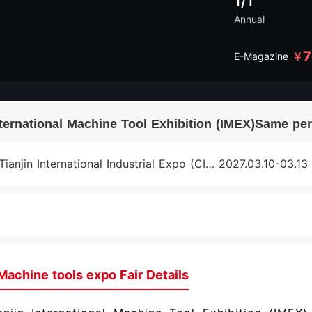
1/1
Annual
7
￥
E-Magazine
nternational Machine Tool Exhibition (IMEX)Same per
Tianjin International Industrial Expo (CIEX)
2027.03.10-03.13
Machine tools expo Fair Details