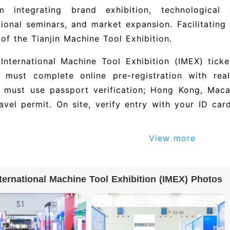
rm integrating brand exhibition, technological 
tional seminars, and market expansion. Facilitating 
 of the Tianjin Machine Tool Exhibition.
 International Machine Tool Exhibition (IMEX) tick
rs must complete online pre-registration with rea
rs must use passport verification; Hong Kong, Mac
ravel permit. On site, verify entry with your ID ca
View more
l exhibitor directory and exhibitor list for Tia
bition (IMEX): 上海治嵘工业装备有限公司, 宁波贝递
电源技术有限公司, 昆山瑞钧机械科技有限公司, and others. The
nternational Machine Tool Exhibition (IMEX) Photos
ture 500+ exhibiting companies. To obtain the ful
umbers and contact details), please visit the offic