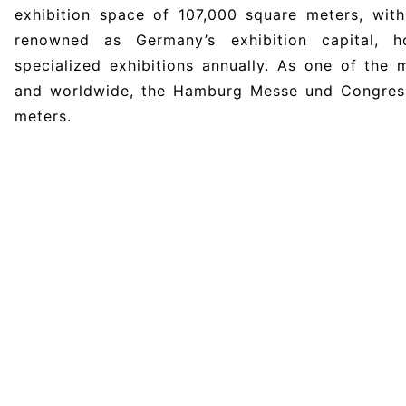
exhibition space of 107,000 square meters, wit
renowned as Germany’s exhibition capital, h
specialized exhibitions annually. As one of th
and worldwide, the Hamburg Messe und Congress 
meters.