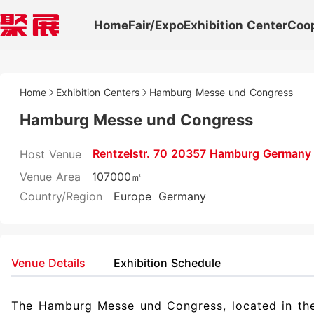
Home
Fair/Expo
Exhibition Center
Coo
Home
Exhibition Centers
Hamburg Messe und Congress
Hamburg Messe und Congress
Rentzelstr. 70 20357 Hamburg Germany
Host Venue
Venue Area
107000㎡
Country/Region
Europe
Germany
Venue Details
Exhibition Schedule
The Hamburg Messe und Congress, located in the