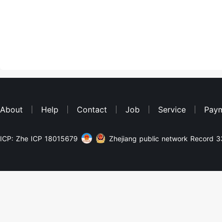
About
Help
Contact
Job
Service
Pay
ICP: Zhe ICP 18015679
Zhejiang public network Record