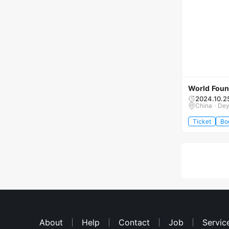
World Foun
2024.10.2
China · De
Ticket
Bo
About
Help
Contact
Job
Servic