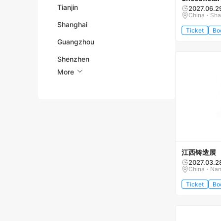
Tianjin
2027.06.2
China · Sh
Shanghai
Ticket
Bo
Guangzhou
Shenzhen
More
江西铸造展
2027.03.2
China · Na
Ticket
Bo