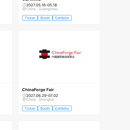
2027.05.16-05.18
China · Guangzhou
Ticket
Booth
Exhibitor
ChinaForge Fair
2027.06.29-07.02
China · Shanghai
Ticket
Booth
Exhibitor