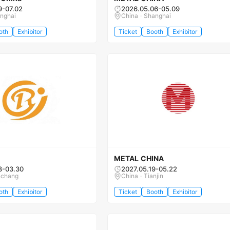
9-07.02
2026.05.06-05.09
anghai
China · Shanghai
oth
Exhibitor
Ticket
Booth
Exhibitor
METAL CHINA
8-03.30
2027.05.19-05.22
nchang
China · Tianjin
oth
Exhibitor
Ticket
Booth
Exhibitor