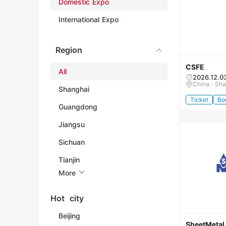
Domestic Expo
International Expo
Region
CSFE
All
2026.12.0
China · Sh
Shanghai
Ticket
Bo
Guangdong
Jiangsu
Sichuan
Tianjin
More
Hot city
Beijing
SheetMetal