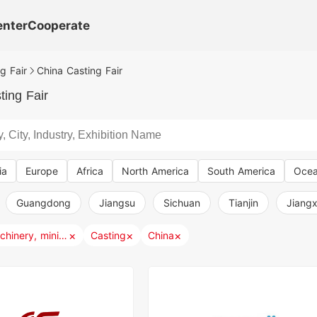
enter
Cooperate
g Fair
China Casting Fair
ting Fair
ia
Europe
Africa
North America
South America
Ocea
Guangdong
Jiangsu
Sichuan
Tianjin
Jiangx
×
×
×
Industry, machinery, mining, metallurgy
Casting
China