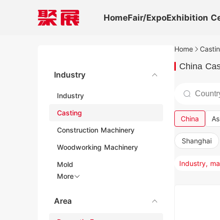
Home
Fair/Expo
Exhibition C
Home
Castin
China Cas
Industry
Industry
Casting
China
As
Construction Machinery
Shanghai
Woodworking Machinery
Mold
More
Area