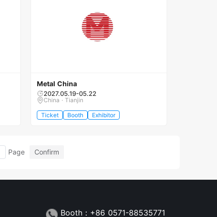
Metal China
2027.05.19-05.22
China · Tianjin
Ticket
Booth
Exhibitor
Page
Confirm
Booth：+86 0571-88535771