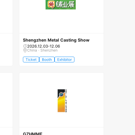
Shengzhen Metal Casting Show
2026.12.03-12.06
China · Shenzhen
Ticket
Booth
Exhibitor
GZHMME