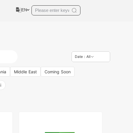
EN
Date：All
nia
Middle East
Coming Soon
i