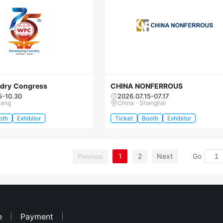
dry Congress
CHINA NONFERROUS
5-10.30
2026.07.15-07.17
yang
China · Shanghai
oth
Exhibitor
Ticket
Booth
Exhibitor
1
2
Next
Go
Previous
e
Payment