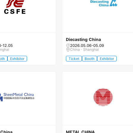
Diecasting China
3-12.05
2026.05.06-05.09
anghai
China · Shanghai
oth
Exhibitor
Ticket
Booth
Exhibitor
 China
METAL CHINA