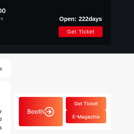
00
Open:
222
days
rs
Get Ticket
s
Get Ticket
y
Booth
E-Magazine
d
s