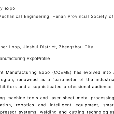
ry expo
Mechanical Engineering, Henan Provincial Society of
nner Loop, Jinshui District, Zhengzhou City
nufacturing ExpoProfile
nt Manufacturing Expo (CCEME) has evolved into 
 region, renowned as a “barometer of the industria
hibitors and a sophisticated professional audience.
ng machine tools and laser sheet metal processing
ation, robotics and intelligent equipment, smar
pressor systems, welding and cutting technologies