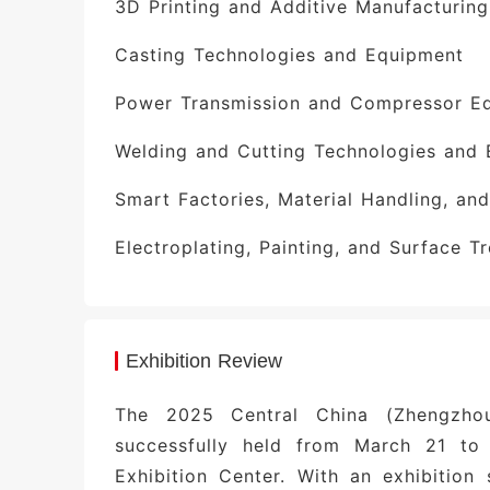
3D Printing and Additive Manufacturin
materials—and is home to 26,800 larg
such as China Railway Equipment’s
Casting Technologies and Equipment
Machinery’s hydraulic supports, and W
Power Transmission and Compressor E
businesses vast opportunities in this d
Welding and Cutting Technologies and
Guaranteed Results Through Preci
database of professional visitors, 
Smart Factories, Material Handling, an
delegations, including representativ
Electroplating, Painting, and Surface 
Machinery, China First Tractor, CITIC H
the 2025 edition, more than 800 lett
transaction values exceeding RMB 2 bill
Exhibition Review
High-End Forums Empowering Glo
Collaborative Innovation Development C
The 2025 Central China (Zhengzho
Power Conference, and the Equipmen
successfully held from March 21 to
Representatives from Amazon Global Sel
Exhibition Center. With an exhibitio
on-site insights into the evolving 