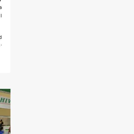
a
l
d
;
s
-
t
有
s
y
e