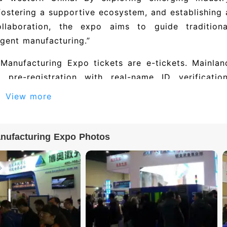
fostering a supportive ecosystem, and establishing 
llaboration, the expo aims to guide traditiona
igent manufacturing.”
Manufacturing Expo tickets are e-tickets. Mainlan
pre-registration with real-name ID verification
erification; Hong Kong, Macao, and Taiwan visitor
View more
verify entry with your ID card or by scanning the e
nufacturing Expo Photos
bitor list for Central China (Zhengzhou) Equipmen
智能科技有限公司, 山东华准机械有限公司, 深圳市金牛头新材料技术
有限公司, and others. The 2027 edition i
companies. To obtain the full exhibitor director
tails), please visit the official exhibition websit
ndustrial Expo