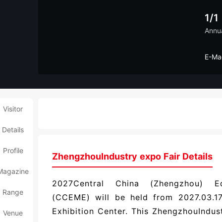
1/1
Annu
E-Ma
Visitor
Details
Profile
ZhengzhouIndustry expo Fair Details
Magazine
2027Central China (Zhengzhou) Eq
Range
(CCEME) will be held from 2027.03.17
Exhibition Center. This ZhengzhouIndu
Venue