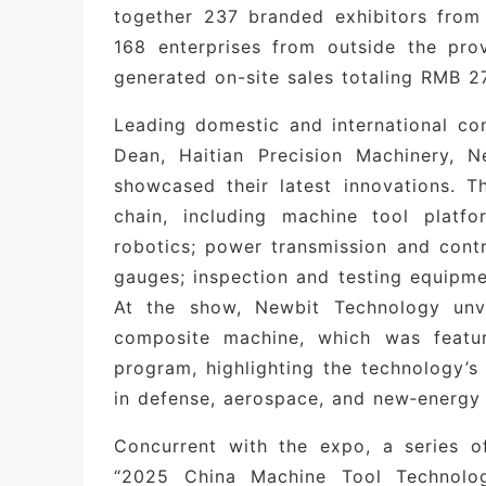
together 237 branded exhibitors from 
transition from “product export” to “va
168 enterprises from outside the prov
Deep Integration with Regional Indust
generated on-site sales totaling RMB 27
industrial clusters, including Zhengz
Leading domestic and international c
Cluster, Changyuan Crane Industry Cl
Dean, Haitian Precision Machinery, 
enterprises with an efficient platfor
showcased their latest innovations. 
expand their footprint across central C
chain, including machine tool platfo
robotics; power transmission and contr
Notable exhibitors
gauges; inspection and testing equipme
Internationally renowned brands
: Si
At the show, Newbit Technology unveil
Dean, Pentium, Aik, ABB, Danfoss, Tos
composite machine, which was featur
program, highlighting the technology’s 
Well-known domestic enterprises
: H
in defense, aerospace, and new‑energy 
CNC, Newbit, Zhongjie Machine Tool, 
Cemented Carbide, Taiken, Meanwell, 
Concurrent with the expo, a series o
Zhengzhou Coal Machinery Shuyun In
“2025 China Machine Tool Technol