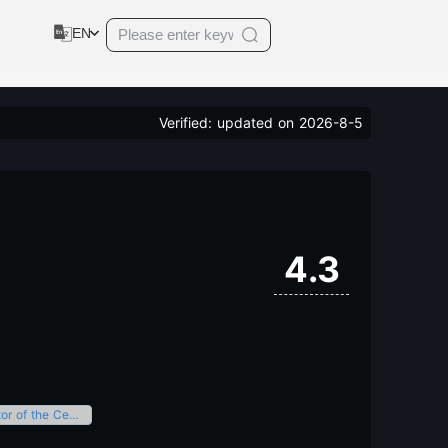
EN
Verified: updated on
2026-8-5
4.3
A prestigious brand event with significant influence and appeal in the industrial sector of the Central Region.