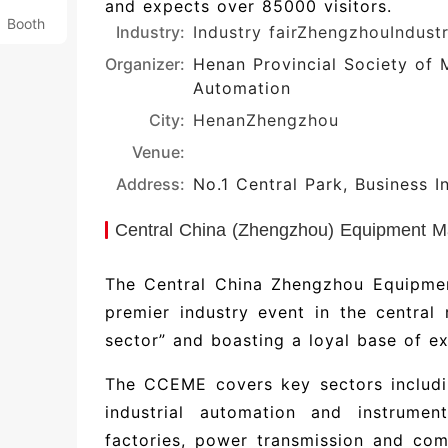
and expects over 85000 visitors.
Booth
Industry:
Industry fair
ZhengzhouIndust
Organizer:
Henan Provincial Society of 
Automation
City:
Henan
Zhengzhou
Venue:
Address:
No.1 Central Park, Business I
Central China (Zhengzhou) Equipment Ma
The Central China Zhengzhou Equipme
premier industry event in the central
sector” and boasting a loyal base of ex
The CCEME covers key sectors includi
industrial automation and instrument
factories, power transmission and com