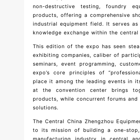
non-destructive testing, foundry eq
products, offering a comprehensive sho
industrial equipment field. It serves a
knowledge exchange within the central 
This edition of the expo has seen st
exhibiting companies, caliber of partici
seminars, event programming, customer
expo’s core principles of “profession
place it among the leading events in it
at the convention center brings to
products, while concurrent forums and
solutions.
The Central China Zhengzhou Equipme
to its mission of building a one-sto
manufacturing industry in central a