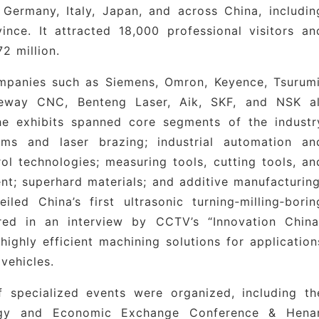
Germany, Italy, Japan, and across China, includin
lue‑based global presence.”
ince. It attracted 18,000 professional visitors an
rial Clusters
: The expo extends its reach to ke
2 million.
hou High-Tech Zone, Luoyang Advanced Manufacturin
ompanies such as Siemens, Omron, Keyence, Tsurumi
uster, and Changge Industrial Cluster, providin
Neway CNC, Benteng Laser, Aik, SKF, and NSK al
m to connect deeply with regional supply chains an
The exhibits spanned core segments of the industr
hina.
rms and laser brazing; industrial automation an
ol technologies; measuring tools, cutting tools, an
nt; superhard materials; and additive manufacturing
emens, Omron, Keyence, Delta, SKF, NSK, Tsurumi
ed China’s first ultrasonic turning‑milling‑borin
hiba, Fluke (USA), Banner (USA), WIKA (Germany)
ed in an interview by CCTV’s “Innovation China
highly efficient machining solutions for application
aitian Precision Machinery, Newway CNC, Janse
vehicles.
Hanqi, Ruijun, Savis, Tanxing, Taizheng, Zhuzho
Poly Automation, Kunlun-Wecon, Kehui Technology
f specialized events were organized, including th
telligence, Pingmei Shenma Group, Inspur Group
ogy and Economic Exchange Conference & Hena