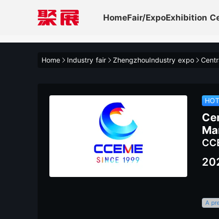
Home
Fair/Expo
Exhibition C
Home
Industry fair
ZhengzhouIndustry expo
HO
Ce
Ma
CC
20