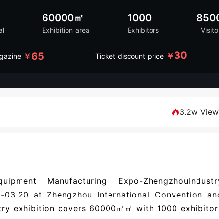
60000㎡
1000
850
al
Exhibition area
Exhibitors
Visito
30
65
￥
￥
gazine
Ticket discount price
3.2w View
uipment Manufacturing Expo-ZhengzhouIndustr
-03.20 at Zhengzhou International Convention an
stry exhibition covers 60000㎡㎡ with 1000 exhibitor