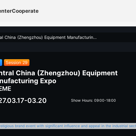
enter
Cooperate
Central China (Zhengzhou) Equipment Manufacturing Expo
T
Session 29
ntral China (Zhengzhou) Equipment
nufacturing Expo
EME
27.03.17-03.20
Show Hours: 09:00-18:00