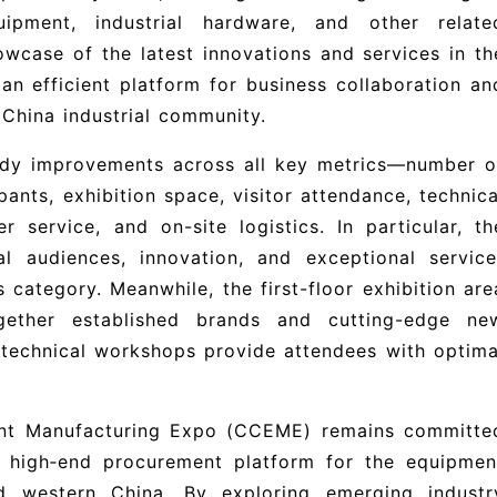
uipment, industrial hardware, and other relate
wcase of the latest innovations and services in th
s an efficient platform for business collaboration an
China industrial community.
eady improvements across all key metrics—number o
pants, exhibition space, visitor attendance, technica
 service, and on-site logistics. In particular, th
al audiences, innovation, and exceptional service
s category. Meanwhile, the first-floor exhibition are
gether established brands and cutting-edge ne
 technical workshops provide attendees with optima
nt Manufacturing Expo (CCEME) remains committe
p, high‑end procurement platform for the equipmen
nd western China. By exploring emerging industr