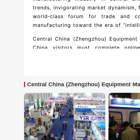
trends, invigorating market dynamism, 
world‑class forum for trade and co
manufacturing toward the era of “intell
Central China (Zhengzhou) Equipment 
China visitors must complete online 
overseas visitors must use passport v
must use their travel permit. On site, 
ticket QR code.
Central China (Zhengzhou) Equipment Ma
Partial exhibitor directory and exhi
Manufacturing Expo: 北京尚控
限公司, 宁波海天精工股份有限公司, 南京兆伏电力科技
expected to feature 500+ exhibiting 
(including booth numbers and contact de
or contact Jufair.
Highlights of the Central China I