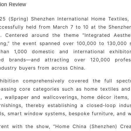
ng Fabric Brands
: Yu Long, Bu Hu Zi, Hong Shan Yu,
tion Review
Cheng, Bi Ya, Sheng Yu, Qing Cai Ba Li, Sheng Li,
ng Bei Ni, He Zhi Mei, Zhong Ya, Jin Bai Li, Ya Shi 
25 (Spring) Shenzhen International Home Textiles,
ccessfully held from March 7 to 10 at the Shenzhe
 from Jiangsu and Shaanxi
: Jiangsu Ying Lun Mei J
n). Centered around the theme “Integrated Aesth
ed Fabric Brands
: Hua Jun Xing, Gu Da, Zhi Sheng,
hing,” the event spanned over 100,000 to 130,000 
Ying Lun · Shi Jia, Hong Kong Ben Se Interna
han 1,000 domestic and international exhibit
tional, Lukskadife
ed brands—and attracting over 120,000 profess
ndustry buyers from across China.
Decor Brands
: Ling Gao, Da Ming Tang, Sha Meng 
Fang
hibition comprehensively covered the full spect
assing core categories such as home textiles and
per Brands
: Xin Li, Ya Hua, Jiu Long, Run Wan Da, 
, wallpaper and wallcoverings, home décor items, 
rnishings, thereby establishing a closed‑loop indu
ade and Window Treatment Brands
: Guangdong
ls, smart window systems, bespoke furniture, and w
Xin Feng, Shanghai Lian Xiang, Xi’an Zhong Yang, M
Wei, Li Jia, Jin Fu Yuan
rent with the show, “Home China (Shenzhen) Cre