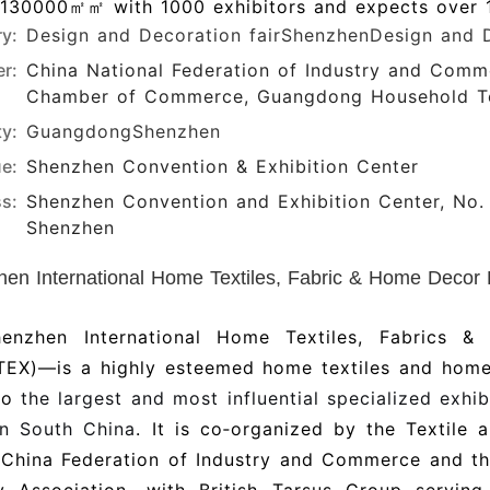
 130000㎡㎡ with 1000 exhibitors and expects over 1
ry:
Design and Decoration fair
ShenzhenDesign and 
r:
China National Federation of Industry and Comm
Chamber of Commerce, Guangdong Household Tex
ty:
Guangdong
Shenzhen
e:
Shenzhen Convention & Exhibition Center
s:
Shenzhen Convention and Exhibition Center, No. 
Shenzhen
en International Home Textiles, Fabric & Home Decor Exhibi
enzhen International Home Textiles, Fabrics &
EX)—is a highly esteemed home textiles and home
lso
the largest and most influential specialized exhi
in South China
. It is co‑organized by the Textile
l-China Federation of Industry and Commerce and t