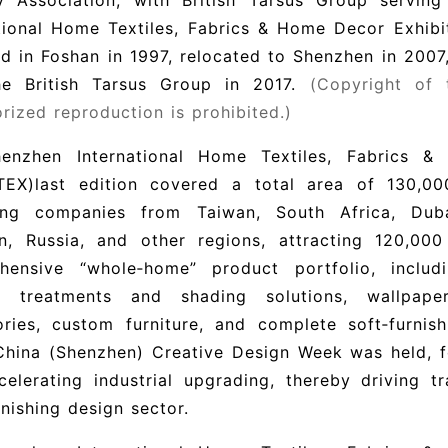
ry Association, with British Tarsus Group serving
ational Home Textiles, Fabrics & Home Decor Exhi
d in Foshan in 1997, relocated to Shenzhen in 2007,
he British Tarsus Group in 2017.
(Copyright of t
rized reproduction is prohibited.)
enzhen International Home Textiles, Fabrics &
TEX)
last edition covered a total area of 130,00
ting companies from Taiwan, South Africa, Dubai
an, Russia, and other regions, attracting 120,000
hensive “whole‑home” product portfolio, includ
 treatments and shading solutions, wallpap
ories, custom furniture, and complete soft‑furnis
hina (Shenzhen) Creative Design Week was held, fo
elerating industrial upgrading, thereby driving t
rnishing design sector.