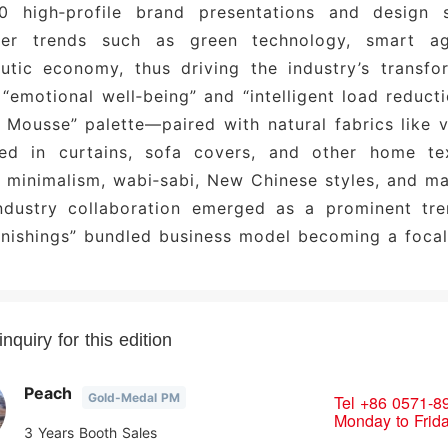
0 high‑profile brand presentations and design 
sses and Finished Furniture
: Sui Bao, Ya Lan, Fu A
er trends such as green technology, smart agi
al and Emerging Brands
: Lang Qing, DT Material Aest
eutic economy, thus driving the industry’s transf
“emotional well‑being” and “intelligent load reducti
Mousse” palette—paired with natural fabrics like v
ed in curtains, sofa covers, and other home tex
minimalism, wabi‑sabi, New Chinese styles, and ma
industry collaboration emerged as a prominent tr
rnishings” bundled business model becoming a focal 
nquiry for this edition
Peach
Gold-Medal PM
Tel
+86 0571-8
Monday to Frid
3 Years Booth Sales