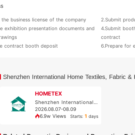
ss
 the business license of the company
2.Submit prod
ve exhibition presentation documents and
4.Submit booth
rawings
contract
e contract booth deposit
6.Prepare for e
Shenzhen International Home Textiles, Fabric
HOMETEX
Shenzhen International Home Textile & Soft Furnishing Exhibition (HOMETEX)
2026.08.07-08.09
6.9w Views
1
Starts:
days