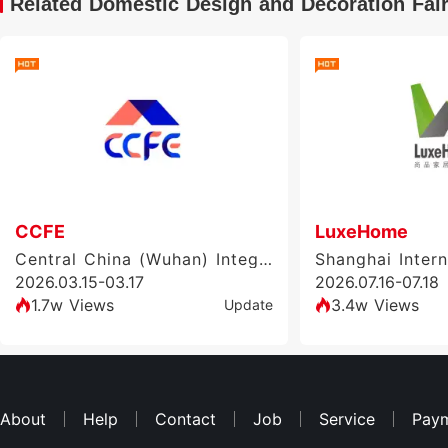
Related Domestic Design and Decoration Fai
CCFE
LuxeHome
Central China (Wuhan) Integrated Home Furnishing & Doors and Windows Exhibition
2026.03.15-03.17
2026.07.16-07.18
1.7w Views
3.4w Views
Update
About
Help
Contact
Job
Service
Pay