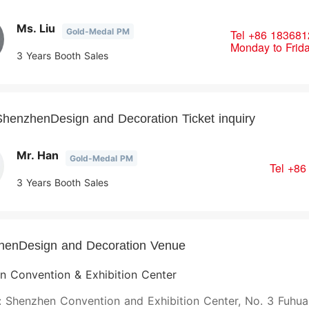
Ms. Liu
Gold-Medal PM
Tel
+86 183681
Monday to Frid
3 Years Booth Sales
henzhenDesign and Decoration Ticket inquiry
Mr. Han
Gold-Medal PM
Tel
+86
3 Years Booth Sales
henDesign and Decoration Venue
n Convention & Exhibition Center
 Shenzhen Convention and Exhibition Center, No. 3 Fuhua 