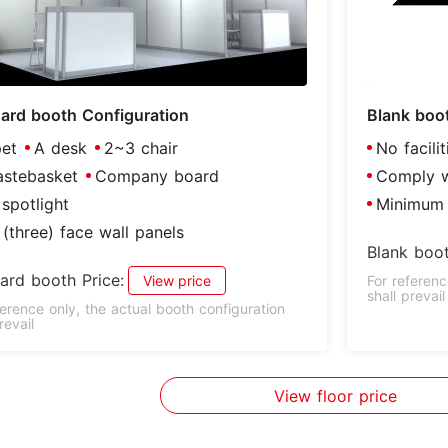
ard booth Configuration
Blank boo
et
A desk
2~3 chair
No facili
stebasket
Company board
Comply wi
spotlight
Minimum 
(three) face wall panels
Blank boot
ard booth Price:
View price
For referenc
shall prevail
ference only, the actual booth configuration
revail
View floor price