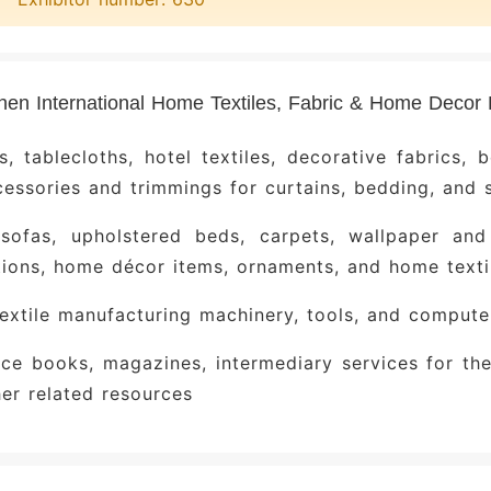
ecor color trends, integrating trendy hues like m
s velvet and cotton‑linen, which are widely appli
 and other home textile products. This provides c
en International Home Textiles, Fabric & Home Decor Exhib
e the forefront of color aesthetics and shape evol
ovative Platform for Cross‑Industry Collabor
s, tablecloths, hotel textiles, decorative fabrics, b
oration models—such as bundled partnership
essories and trimmings for curtains, bedding, and 
rnishing sectors—are prominently showcased here, 
 sofas, upholstered beds, carpets, wallpaper and 
m to integrate smart technologies, expand their op
ions, home décor items, ornaments, and home texti
siness paradigms.
xtile manufacturing machinery, tools, and compute
e exhibitors
ce books, magazines, intermediary services for the
ong Fabric Brands
: Xin Hongye, Moli Ke, Zhi Da
er related resources
g, Te Nai, Jin Hua, Xin Hua Long, Ou Bo Lai, Jun C
g, Bu Qi, Yi Xiu Qing Cheng, Suo Fu Lun, Mei Deng 