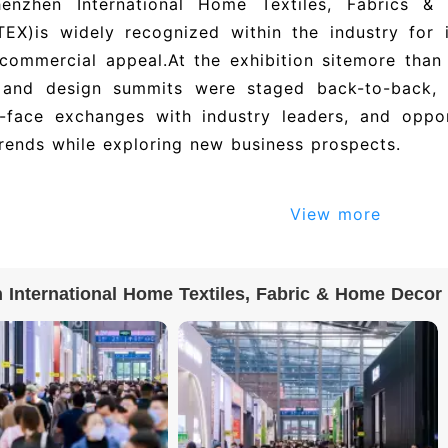
enzhen International Home Textiles, Fabrics &
TEX)
is widely recognized within the industry for 
 commercial appeal.
At the exhibition site
more than 
 and design summits were staged back-to-back, o
o-face exchanges with industry leaders, and oppor
trends while exploring new business prospects.
en International Home Textiles, Fabric & Home De
View more
 are e-tickets. Mainland China visitors must compl
ame ID verification; overseas visitors must use p
and Taiwan visitors must use their travel permit. O
International Home Textiles, Fabric & Home Decor Exhib
 by scanning the e-ticket QR code.
 exhibitor directory and exhibitor list for Shenz
c & Home Decor Exhibition – Spring Editi
司, 几净帘品(杭州)家纺有限公司, 浙江铂尼图家居有限
 The 2027 edition is expected to feature 500+ exh