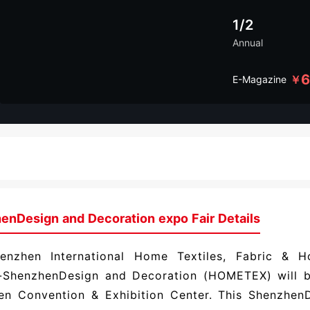
1/2
Annual
￥
E-Magazine
enDesign and Decoration expo Fair Details
enzhen International Home Textiles, Fabric & 
n-ShenzhenDesign and Decoration (HOMETEX) will b
en Convention & Exhibition Center. This ShenzhenD