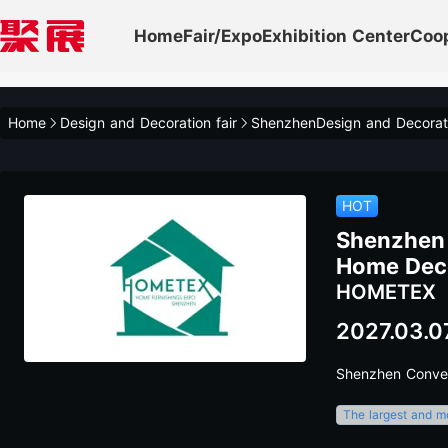
Home
Fair/Expo
Exhibition Center
Coo
Home
Design and Decoration fair
ShenzhenDesign and Decorat
HOT
Shenzhen 
Home Decor
HOMETEX
2027.03.0
Shenzhen Conven