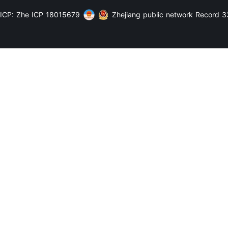
ICP: Zhe ICP 18015679
Zhejiang public network Record