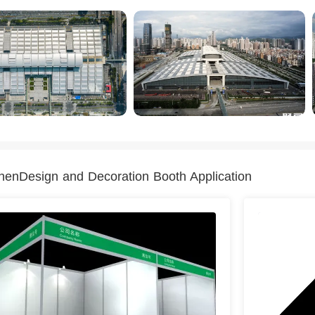
enDesign and Decoration Booth Application